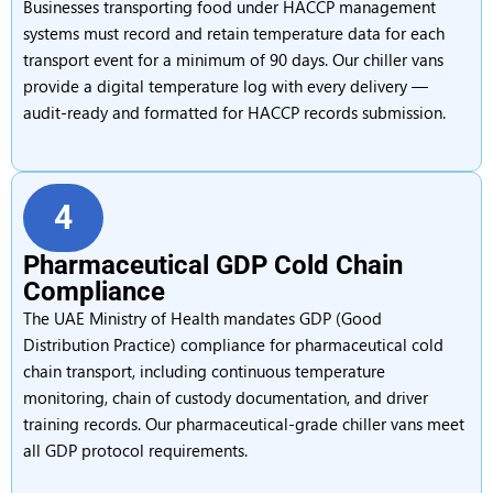
Businesses transporting food under HACCP management
systems must record and retain temperature data for each
transport event for a minimum of 90 days. Our chiller vans
provide a digital temperature log with every delivery —
audit-ready and formatted for HACCP records submission.
4
Pharmaceutical GDP Cold Chain
Compliance
The UAE Ministry of Health mandates GDP (Good
Distribution Practice) compliance for pharmaceutical cold
chain transport, including continuous temperature
monitoring, chain of custody documentation, and driver
training records. Our pharmaceutical-grade chiller vans meet
all GDP protocol requirements.