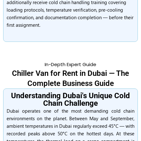
additionally receive cold chain handling training covering
loading protocols, temperature verification, pre-cooling
confirmation, and documentation completion — before their
first assignment.
In-Depth Expert Guide
Chiller Van for Rent in Dubai — The
Complete Business Guide
Understanding Dubai's Unique Cold
Chain Challenge
Dubai operates one of the most demanding cold chain
environments on the planet. Between May and September,
ambient temperatures in Dubai regularly exceed 45°C — with
recorded peaks above 50°C on the hottest days. At these