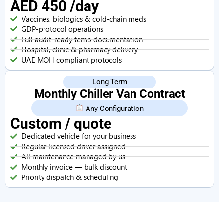
AED 450 /day
Vaccines, biologics & cold-chain meds
GDP-protocol operations
Full audit-ready temp documentation
Hospital, clinic & pharmacy delivery
UAE MOH compliant protocols
Long Term
Monthly Chiller Van Contract
Any Configuration
Custom / quote
Dedicated vehicle for your business
Regular licensed driver assigned
All maintenance managed by us
Monthly invoice — bulk discount
Priority dispatch & scheduling