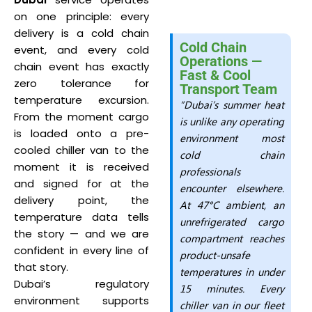
on one principle: every
delivery is a cold chain
Cold Chain
event, and every cold
Operations —
chain event has exactly
Fast & Cool
zero tolerance for
Transport Team
temperature excursion.
“Dubai’s summer heat
From the moment cargo
is unlike any operating
is loaded onto a pre-
environment most
cooled chiller van to the
cold chain
moment it is received
professionals
and signed for at the
encounter elsewhere.
delivery point, the
At 47°C ambient, an
temperature data tells
unrefrigerated cargo
the story — and we are
compartment reaches
confident in every line of
product-unsafe
that story.
temperatures in under
Dubai’s regulatory
15 minutes. Every
environment supports
chiller van in our fleet