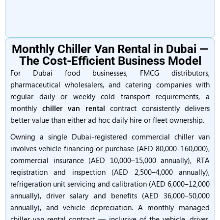
Monthly Chiller Van Rental in Dubai —
The Cost-Efficient Business Model
For Dubai food businesses, FMCG distributors,
pharmaceutical wholesalers, and catering companies with
regular daily or weekly cold transport requirements, a
monthly
chiller van rental
contract consistently delivers
better value than either ad hoc daily hire or fleet ownership.
Owning a single Dubai-registered commercial chiller van
involves vehicle financing or purchase (AED 80,000–160,000),
commercial insurance (AED 10,000–15,000 annually), RTA
registration and inspection (AED 2,500–4,000 annually),
refrigeration unit servicing and calibration (AED 6,000–12,000
annually), driver salary and benefits (AED 36,000–50,000
annually), and vehicle depreciation. A monthly managed
chiller van rental contract — inclusive of the vehicle, driver,