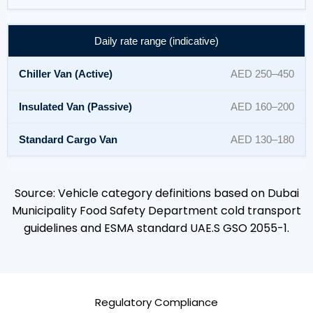
Daily rate range (indicative)
AED 250–450
AED 160–200
AED 130–180
Source: Vehicle category definitions based on Dubai
Municipality Food Safety Department cold transport
guidelines and ESMA standard UAE.S GSO 2055-1.
Regulatory Compliance