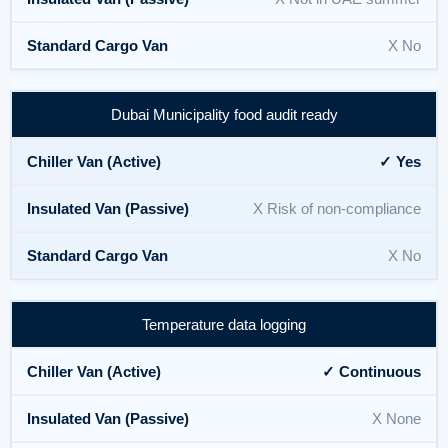
X No
Dubai Municipality food audit ready
✓ Yes
X Risk of non-compliance
X No
Temperature data logging
✓ Continuous
X None