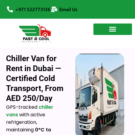
+971 522773136
Email Us
Chiller Van for
Rent in Dubai —
Certified Cold
Transport, From
AED 250/Day
GPS-tracked
chiller
vans
with active
refrigeration,
maintaining
0°C to