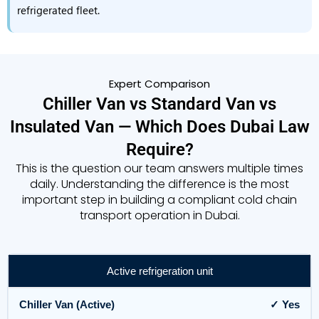
refrigerated fleet.
Expert Comparison
Chiller Van vs Standard Van vs
Insulated Van — Which Does Dubai Law
Require?
This is the question our team answers multiple times
daily. Understanding the difference is the most
important step in building a compliant cold chain
transport operation in Dubai.
Active refrigeration unit
✓ Yes