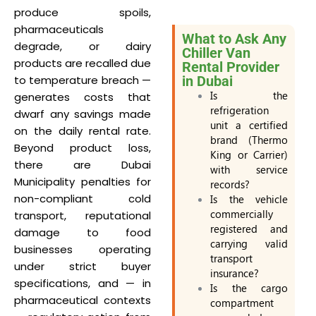
produce spoils,
pharmaceuticals
What to Ask Any
degrade, or dairy
Chiller Van
products are recalled due
Rental Provider
to temperature breach —
in Dubai
Is the
generates costs that
refrigeration
dwarf any savings made
unit a certified
on the daily rental rate.
brand (Thermo
Beyond product loss,
King or Carrier)
there are Dubai
with service
Municipality penalties for
records?
non-compliant cold
Is the vehicle
commercially
transport, reputational
registered and
damage to food
carrying valid
businesses operating
transport
under strict buyer
insurance?
specifications, and — in
Is the cargo
pharmaceutical contexts
compartment