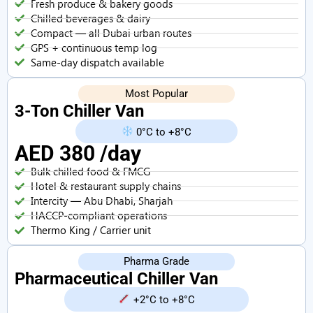
Fresh produce & bakery goods
Chilled beverages & dairy
Compact — all Dubai urban routes
GPS + continuous temp log
Same-day dispatch available
Most Popular
3-Ton Chiller Van
0°C to +8°C
AED 380 /day
Bulk chilled food & FMCG
Hotel & restaurant supply chains
Intercity — Abu Dhabi, Sharjah
HACCP-compliant operations
Thermo King / Carrier unit
Pharma Grade
Pharmaceutical Chiller Van
+2°C to +8°C