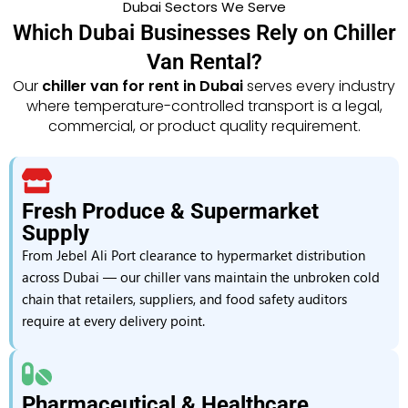
Dubai Sectors We Serve
Which Dubai Businesses Rely on Chiller
Van Rental?
Our
chiller van for rent in Dubai
serves every industry
where temperature-controlled transport is a legal,
commercial, or product quality requirement.
Fresh Produce & Supermarket
Supply
From Jebel Ali Port clearance to hypermarket distribution
across Dubai — our chiller vans maintain the unbroken cold
chain that retailers, suppliers, and food safety auditors
require at every delivery point.
Pharmaceutical & Healthcare