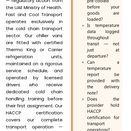
— regulatory action from
pre-cooled
before your
the UAE Ministry of Health.
goods are
Fast and Cool Transport
loaded?
operates exclusively in
Is temperature
the cold chain transport
data logged
sector. Our chiller vans
throughout
are fitted with certified
transit — not
Thermo King or Carrier
just at
departure?
refrigeration units,
Can a
maintained on a rigorous
temperature
service schedule, and
report be
operated by licensed
provided with
drivers who receive
the delivery
dedicated cold chain
note?
handling training before
Does the
provider hold
their first assignment. Our
HACCP
HACCP certification
certification for
covers our complete
transport
transport operation —
operations?