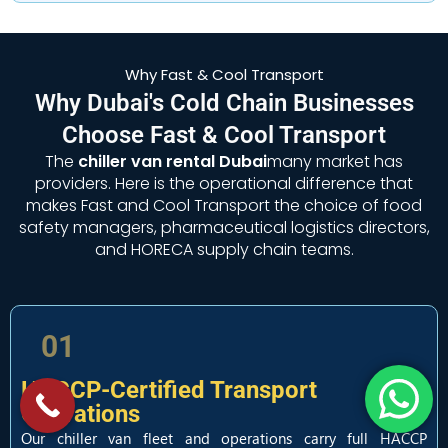
Why Fast & Cool Transport
Why Dubai's Cold Chain Businesses
Choose Fast & Cool Transport
The
chiller van rental Dubai
many market has
providers. Here is the operational difference that
makes Fast and Cool Transport the choice of food
safety managers, pharmaceutical logistics directors,
and HORECA supply chain teams.
01
HACCP-Certified Transport
Operations
Our chiller van fleet and operations carry full HACCP