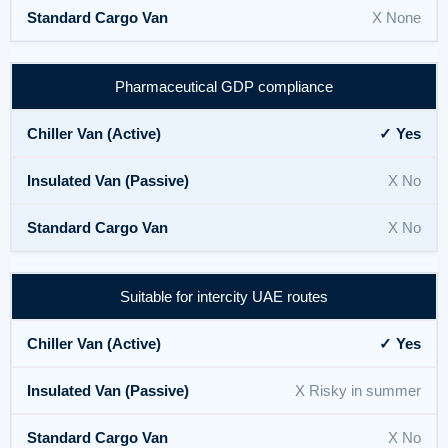
X None
Pharmaceutical GDP compliance
✓ Yes
X No
X No
Suitable for intercity UAE routes
✓ Yes
X Risky in summer
X No