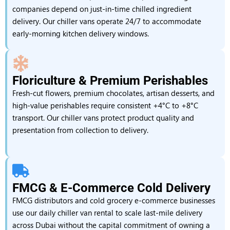
companies depend on just-in-time chilled ingredient
delivery. Our chiller vans operate 24/7 to accommodate
early-morning kitchen delivery windows.
Floriculture & Premium Perishables
Fresh-cut flowers, premium chocolates, artisan desserts, and
high-value perishables require consistent +4°C to +8°C
transport. Our chiller vans protect product quality and
presentation from collection to delivery.
FMCG & E-Commerce Cold Delivery
FMCG distributors and cold grocery e-commerce businesses
use our daily chiller van rental to scale last-mile delivery
across Dubai without the capital commitment of owning a