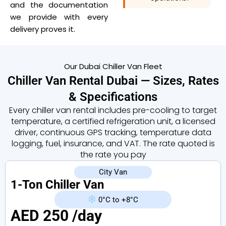
and the documentation
we provide with every
delivery proves it.
Our Dubai Chiller Van Fleet
Chiller Van Rental Dubai — Sizes, Rates
& Specifications
Every chiller van rental includes pre-cooling to target
temperature, a certified refrigeration unit, a licensed
driver, continuous GPS tracking, temperature data
logging, fuel, insurance, and VAT. The rate quoted is
the rate you pay
City Van
1-Ton Chiller Van
0°C to +8°C
AED 250 /day