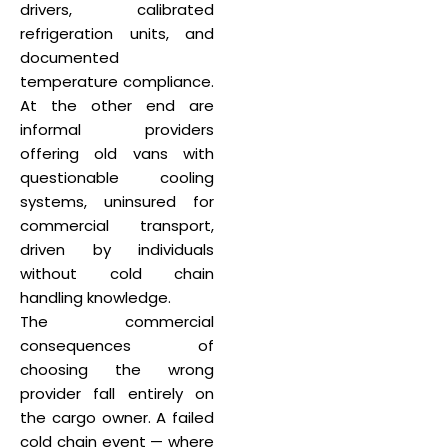
drivers, calibrated
refrigeration units, and
documented
temperature compliance.
At the other end are
informal providers
offering old vans with
questionable cooling
systems, uninsured for
commercial transport,
driven by individuals
without cold chain
handling knowledge.
The commercial
consequences of
choosing the wrong
provider fall entirely on
the cargo owner. A failed
cold chain event — where