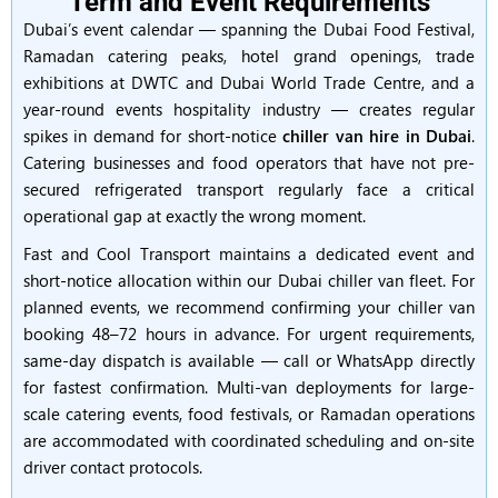
Term and Event Requirements
Dubai’s event calendar — spanning the Dubai Food Festival,
Ramadan catering peaks, hotel grand openings, trade
exhibitions at DWTC and Dubai World Trade Centre, and a
year-round events hospitality industry — creates regular
spikes in demand for short-notice
chiller van hire in Dubai
.
Catering businesses and food operators that have not pre-
secured refrigerated transport regularly face a critical
operational gap at exactly the wrong moment.
Fast and Cool Transport maintains a dedicated event and
short-notice allocation within our Dubai chiller van fleet. For
planned events, we recommend confirming your chiller van
booking 48–72 hours in advance. For urgent requirements,
same-day dispatch is available — call or WhatsApp directly
for fastest confirmation. Multi-van deployments for large-
scale catering events, food festivals, or Ramadan operations
are accommodated with coordinated scheduling and on-site
driver contact protocols.