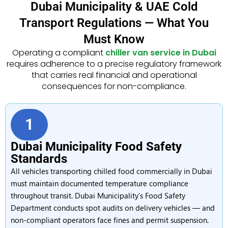
Dubai Municipality & UAE Cold
Transport Regulations — What You
Must Know
Operating a compliant
chiller van service in Dubai
requires adherence to a precise regulatory framework
that carries real financial and operational
consequences for non-compliance.
1
Dubai Municipality Food Safety
Standards
All vehicles transporting chilled food commercially in Dubai
must maintain documented temperature compliance
throughout transit. Dubai Municipality’s Food Safety
Department conducts spot audits on delivery vehicles — and
non-compliant operators face fines and permit suspension.