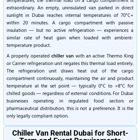
temperatures, the thermal load on a cargo compartment is
extraordinary. An empty, uninsulated van parked in direct
sunlight in Dubai reaches internal temperatures of 70°C+
within 20 minutes. A cargo compartment with passive
insulation — but no active refrigeration — experiences a
similar rate of heat gain when loaded with ambient-
temperature product.
A properly operated
chiller van
with an active Thermo King
or Carrier refrigeration unit negates this thermal load entirely.
The refrigeration unit draws heat out of the cargo
compartment continuously, maintaining the air and product
temperature at the set point — typically 0°C to +8°C for
chilled goods — regardless of external conditions. For Dubai
businesses operating in regulated food sectors or
pharmaceutical distribution, this is not a preference. It is the
only legally compliant option.
Chiller Van Rental Dubai for Short-