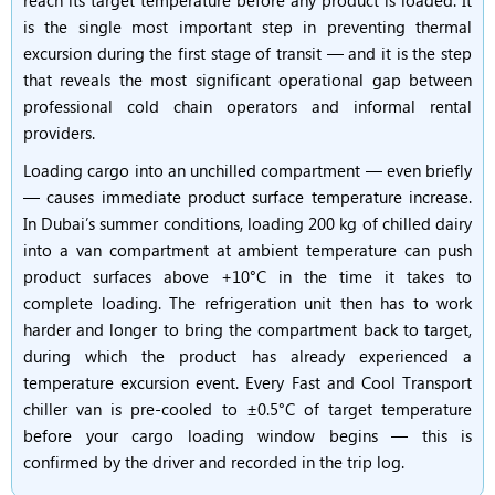
reach its target temperature before any product is loaded. It
is the single most important step in preventing thermal
excursion during the first stage of transit — and it is the step
that reveals the most significant operational gap between
professional cold chain operators and informal rental
providers.
Loading cargo into an unchilled compartment — even briefly
— causes immediate product surface temperature increase.
In Dubai’s summer conditions, loading 200 kg of chilled dairy
into a van compartment at ambient temperature can push
product surfaces above +10°C in the time it takes to
complete loading. The refrigeration unit then has to work
harder and longer to bring the compartment back to target,
during which the product has already experienced a
temperature excursion event. Every Fast and Cool Transport
chiller van is pre-cooled to ±0.5°C of target temperature
before your cargo loading window begins — this is
confirmed by the driver and recorded in the trip log.