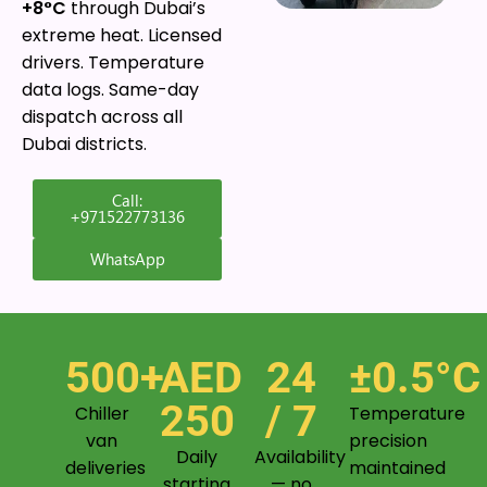
+8°C
through Dubai’s
extreme heat. Licensed
drivers. Temperature
data logs. Same-day
dispatch across all
Dubai districts.
Call:
+971522773136
WhatsApp
500+
AED
24
±0.5°C
250
/ 7
Chiller
Temperature
van
precision
Daily
Availability
deliveries
maintained
starting
— no