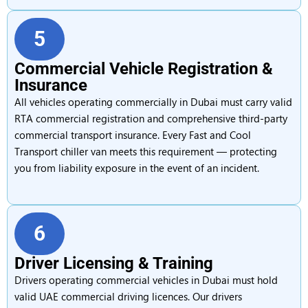
5
Commercial Vehicle Registration &
Insurance
All vehicles operating commercially in Dubai must carry valid
RTA commercial registration and comprehensive third-party
commercial transport insurance. Every Fast and Cool
Transport chiller van meets this requirement — protecting
you from liability exposure in the event of an incident.
6
Driver Licensing & Training
Drivers operating commercial vehicles in Dubai must hold
valid UAE commercial driving licences. Our drivers