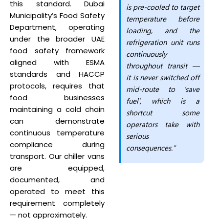
this standard. Dubai
is pre-cooled to target
Municipality’s Food Safety
temperature before
Department, operating
loading, and the
under the broader UAE
refrigeration unit runs
food safety framework
continuously
aligned with ESMA
throughout transit —
standards and HACCP
it is never switched off
protocols, requires that
mid-route to ‘save
food businesses
fuel’, which is a
maintaining a cold chain
shortcut some
can demonstrate
operators take with
continuous temperature
serious
compliance during
consequences.”
transport. Our chiller vans
are equipped,
documented, and
operated to meet this
requirement completely
— not approximately.