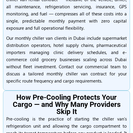
all maintenance, refrigeration servicing, insurance, GPS
monitoring, and fuel — compresses all of these costs into a
single, predictable monthly payment with zero capital
exposure and full operational flexibility.
Our monthly chiller van clients in Dubai include supermarket
distribution operators, hotel supply chains, pharmaceutical
importers managing clinic delivery schedules, and e-
commerce cold grocery businesses scaling across Dubai
without fleet investment. Contact our commercial team to
discuss a tailored monthly chiller van contract for your
specific route frequency and cargo requirements.
How Pre-Cooling Protects Your
Cargo — and Why Many Providers
Skip It
Pre-cooling is the practice of starting the chiller van’s
refrigeration unit and allowing the cargo compartment to