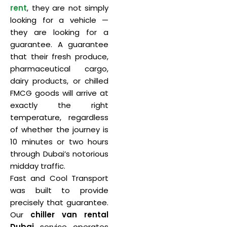
rent
, they are not simply
looking for a vehicle —
they are looking for a
guarantee. A guarantee
that their fresh produce,
pharmaceutical cargo,
dairy products, or chilled
FMCG goods will arrive at
exactly the right
temperature, regardless
of whether the journey is
10 minutes or two hours
through Dubai’s notorious
midday traffic.
Fast and Cool Transport
was built to provide
precisely that guarantee.
Our
chiller van rental
Dubai
service operates