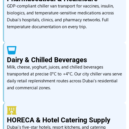
GDP-compliant chiller van transport for vaccines, insulin,
biologics, and temperature-sensitive medications across
Dubai’s hospitals, clinics, and pharmacy networks. Full
temperature documentation on every trip.
Dairy & Chilled Beverages
Milk, cheese, yoghurt, juices, and chilled beverages
transported at precise 0°C to +4°C. Our city chiller vans serve
daily retail replenishment routes across Dubai’s residential
and commercial zones.
HORECA & Hotel Catering Supply
Dubai’s five-star hotels, resort kitchens, and catering