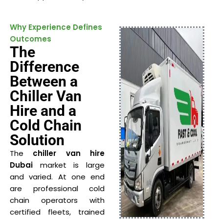
Why Experience Defines
Outcomes
The
Difference
Between a
Chiller Van
Hire and a
Cold Chain
Solution
The
chiller van hire
Dubai
market is large
and varied. At one end
are professional cold
chain operators with
certified fleets, trained