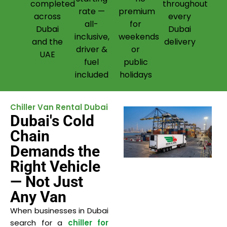
completed
throughout
rate —
premium
across
every
all-
for
Dubai
Dubai
inclusive,
weekends
and the
delivery
driver &
or
UAE
fuel
public
included
holidays
Chiller Van Rental Dubai
Dubai's Cold
Chain
Demands the
Right Vehicle
— Not Just
Any Van
When businesses in Dubai
search for a
chiller for