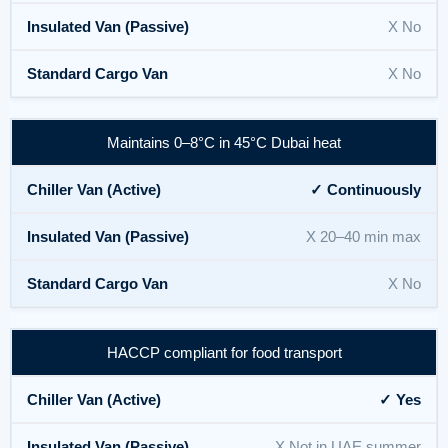
X No
X No
Maintains 0–8°C in 45°C Dubai heat
✓ Continuously
X 20–40 min max
X No
HACCP compliant for food transport
✓ Yes
X Not in UAE summer