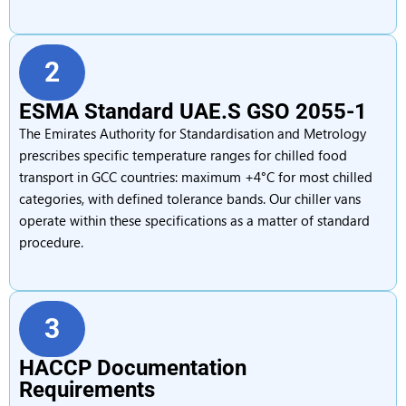
2
ESMA Standard UAE.S GSO 2055-1
The Emirates Authority for Standardisation and Metrology
prescribes specific temperature ranges for chilled food
transport in GCC countries: maximum +4°C for most chilled
categories, with defined tolerance bands. Our chiller vans
operate within these specifications as a matter of standard
procedure.
3
HACCP Documentation
Requirements