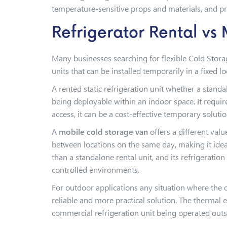
temperature-sensitive props and materials, and pro
Refrigerator Rental vs
Many businesses searching for flexible Cold Stora
units that can be installed temporarily in a fixed 
A rented static refrigeration unit whether a stand
being deployable within an indoor space. It requir
access, it can be a cost-effective temporary solut
A
mobile cold storage van
offers a different valu
between locations on the same day, making it ideal
than a standalone rental unit, and its refrigerati
controlled environments.
For outdoor applications any situation where the
reliable and more practical solution. The thermal 
commercial refrigeration unit being operated outs