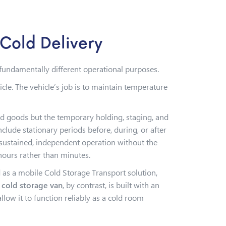
Cold Delivery
e fundamentally different operational purposes.
cle. The vehicle’s job is to maintain temperature
ed goods but the temporary holding, staging, and
ude stationary periods before, during, or after
 sustained, independent operation without the
hours rather than minutes.
d as a mobile Cold Storage Transport solution,
 cold storage van
, by contrast, is built with an
ow it to function reliably as a cold room