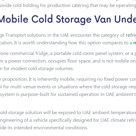
vide cold holding for production catering that may be operating 
 Mobile Cold Storage Van Und
ge Transport solutions in the UAE encounter the category of
refr
location. It is worth understanding how this option compares to a
m
alone commercial fridge, a portable cold room panel system, or a 
es a power connection, occupies floor space, and is not mobile onc
ion for modest cold storage volumes.
e proposition. It is inherently mobile, requiring no fixed power co
 for multi-venue events or situations where the cold storage requ
on system is purpose-built for sustained operation in UAE ambient 
 cold storage solution will be exposed to UAE ambient temperatur
engineering of a vehicle specifically designed for UAE climate ref
ide its intended environmental conditions.