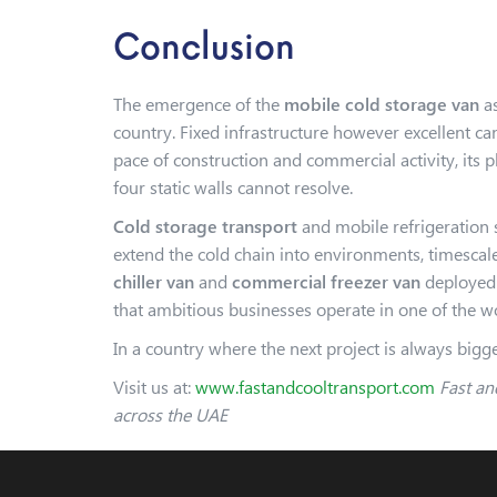
Conclusion
The emergence of the
mobile cold storage van
as
country. Fixed infrastructure however excellent c
pace of construction and commercial activity, its 
four static walls cannot resolve.
Cold storage transport
and mobile refrigeration s
extend the cold chain into environments, timescale
chiller van
and
commercial freezer van
deployed a
that ambitious businesses operate in one of the
In a country where the next project is always bigger
Visit us at:
www.fastandcooltransport.com
Fast and
across the UAE