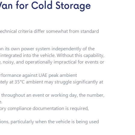
Van for Cold Storage
 technical criteria differ somewhat from standard
 on its own power system independently of the
ntegrated into the vehicle. Without this capability,
 noisy, and operationally impractical for events or
performance against UAE peak ambient
tely at 35°C ambient may struggle significantly at
a throughout an event or working day, the number,
e.
ory compliance documentation is required,
ons, particularly when the vehicle is being used