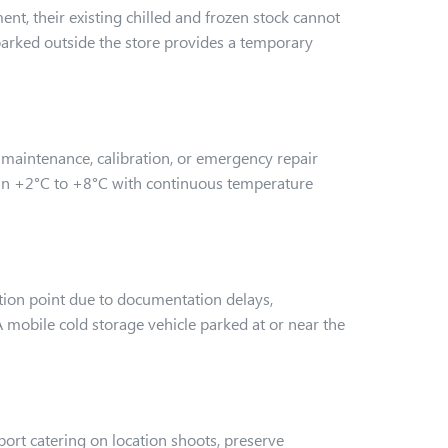
t, their existing chilled and frozen stock cannot
arked outside the store provides a temporary
or maintenance, calibration, or emergency repair
ain +2°C to +8°C with continuous temperature
tion point due to documentation delays,
 A mobile cold storage vehicle parked at or near the
ort catering on location shoots, preserve