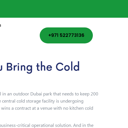
s
+971 522773136
 Bring the Cold
al in an outdoor Dubai park that needs to keep 200
entral cold storage facility is undergoing
wins a contract at a venue with no kitchen cold
siness-critical operational solution. And in the