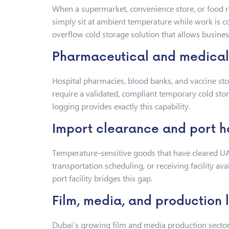
When a supermarket, convenience store, or food re
simply sit at ambient temperature while work is 
overflow cold storage solution that allows busines
Pharmaceutical and medical 
Hospital pharmacies, blood banks, and vaccine stora
require a validated, compliant temporary cold sto
logging provides exactly this capability.
Import clearance and port h
Temperature-sensitive goods that have cleared UA
transportation scheduling, or receiving facility av
port facility bridges this gap.
Film, media, and production l
Dubai’s growing film and media production sector 