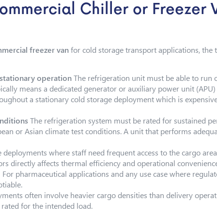
Commercial Chiller or Freezer 
mercial freezer van
for cold storage transport applications, the
tationary operation
The refrigeration unit must be able to run
ically means a dedicated generator or auxiliary power unit (APU) i
oughout a stationary cold storage deployment which is expensive,
nditions
The refrigeration system must be rated for sustained 
ean or Asian climate test conditions. A unit that performs adequa
e deployments where staff need frequent access to the cargo are
ors directly affects thermal efficiency and operational convenienc
g
For pharmaceutical applications and any use case where regulat
tiable.
ents often involve heavier cargo densities than delivery operati
 rated for the intended load.