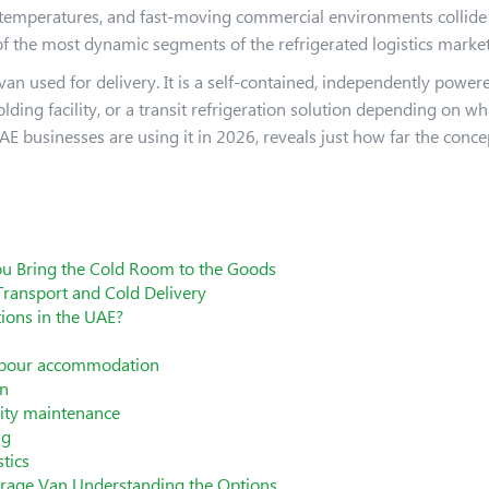
temperatures, and fast-moving commercial environments collide d
f the most dynamic segments of the refrigerated logistics market
 van used for delivery. It is a self-contained, independently powe
ding facility, or a transit refrigeration solution depending on w
E businesses are using it in 2026, reveals just how far the conce
u Bring the Cold Room to the Goods
Transport and Cold Delivery
ions in the UAE?
 labour accommodation
on
lity maintenance
ng
tics
torage Van Understanding the Options