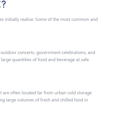
E?
s initially realise. Some of the most common and
s, outdoor concerts, government celebrations, and
large quantities of food and beverage at safe
are often located far from urban cold storage
ng large volumes of fresh and chilled food in