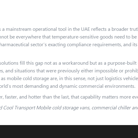
 a mainstream operational tool in the UAE reflects a broader truth
annot be everywhere that temperature-sensitive goods need to be
pharmaceutical sector’s exacting compliance requirements, and its
olutions fill this gap not as a workaround but as a purpose-built
s, and situations that were previously either impossible or prohi
s mobile cold storage are, in this sense, not just logistics vehicl
 world’s most demanding and dynamic commercial environments.
, faster, and hotter than the last, that capability matters more ev
 Cool Transport Mobile cold storage vans, commercial chiller and