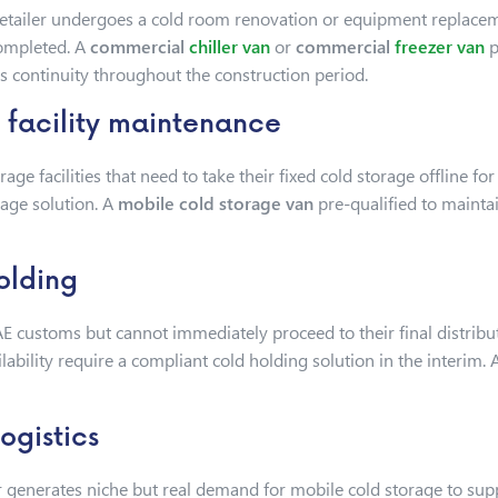
tailer undergoes a cold room renovation or equipment replacemen
completed. A
commercial
chiller van
or
commercial
freezer van
p
s continuity throughout the construction period.
facility maintenance
ge facilities that need to take their fixed cold storage offline f
rage solution. A
mobile cold storage van
pre-qualified to maint
olding
E customs but cannot immediately proceed to their final distribu
ailability require a compliant cold holding solution in the interim.
ogistics
generates niche but real demand for mobile cold storage to supp