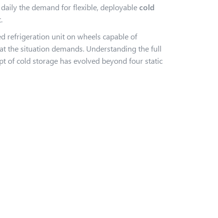
aily the demand for flexible, deployable
cold
.
red refrigeration unit on wheels capable of
hat the situation demands. Understanding the full
pt of cold storage has evolved beyond four static