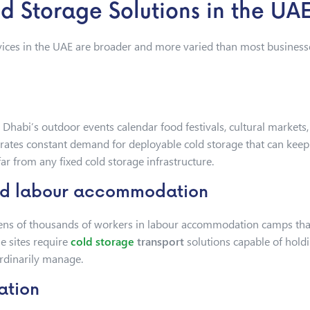
 Storage Solutions in the UA
ices in the UAE are broader and more varied than most businesse
u Dhabi’s outdoor events calendar food festivals, cultural market
rates constant demand for deployable cold storage that can keep 
r from any fixed cold storage infrastructure.
and labour accommodation
ns of thousands of workers in labour accommodation camps that 
se sites require
cold storage
transport
solutions capable of holdi
ordinarily manage.
ation