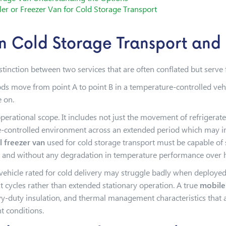
ler or Freezer Van for Cold Storage Transport
n Cold Storage Transport and 
distinction between two services that are often conflated but serv
ods move from point A to point B in a temperature-controlled vehi
e on.
rational scope. It includes not just the movement of refrigerat
ontrolled environment across an extended period which may incl
 freezer van
used for cold storage transport must be capable of
, and without any degradation in temperature performance over 
 vehicle rated for cold delivery may struggle badly when deploye
sit cycles rather than extended stationary operation. A true
mobile
-duty insulation, and thermal management characteristics that all
t conditions.