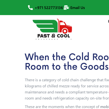
+971 522773136
Email Us
When the Cold Room
Room to the Goods
There is a category of cold chain challenge that f
kilograms of chilled mezze ready for service acro
maintenance and needs a compliant temperature-con
room and needs refrigeration capacity on-site fr
These are the moments when the concept of
mobi