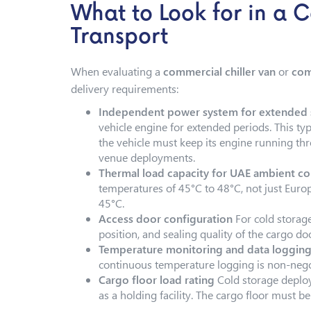
What to Look for in a 
Transport
When evaluating a
commercial chiller van
or
com
delivery requirements:
Independent power system for extended s
vehicle engine for extended periods. This typ
the vehicle must keep its engine running thr
venue deployments.
Thermal load capacity for UAE ambient co
temperatures of 45°C to 48°C, not just Europ
45°C.
Access door configuration
For cold storag
position, and sealing quality of the cargo do
Temperature monitoring and data loggin
continuous temperature logging is non-nego
Cargo floor load rating
Cold storage deploym
as a holding facility. The cargo floor must be