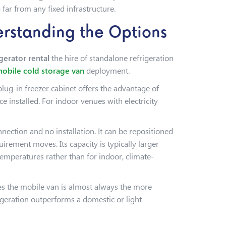
far from any fixed infrastructure.
erstanding the Options
igerator rental
the hire of standalone refrigeration
obile cold storage van
deployment.
plug-in freezer cabinet offers the advantage of
e installed. For indoor venues with electricity
nnection and no installation. It can be repositioned
irement moves. Its capacity is typically larger
temperatures rather than for indoor, climate-
es the mobile van is almost always the more
rigeration outperforms a domestic or light