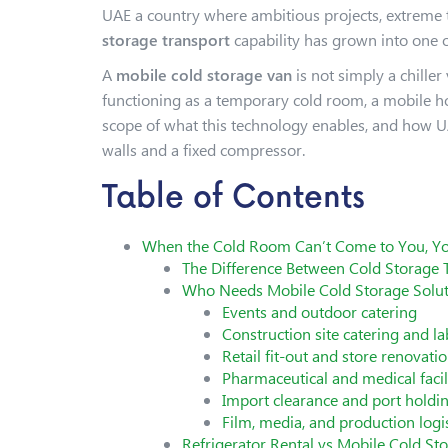
UAE a country where ambitious projects, extreme 
storage transport
capability has grown into one o
A
mobile cold storage van
is not simply a chiller
functioning as a temporary cold room, a mobile hol
scope of what this technology enables, and how UA
walls and a fixed compressor.
Table of Contents
When the Cold Room Can’t Come to You, Yo
The Difference Between Cold Storage 
Who Needs Mobile Cold Storage Solut
Events and outdoor catering
Construction site catering and
Retail fit-out and store renovati
Pharmaceutical and medical faci
Import clearance and port holdi
Film, media, and production logis
Refrigerator Rental vs Mobile Cold S