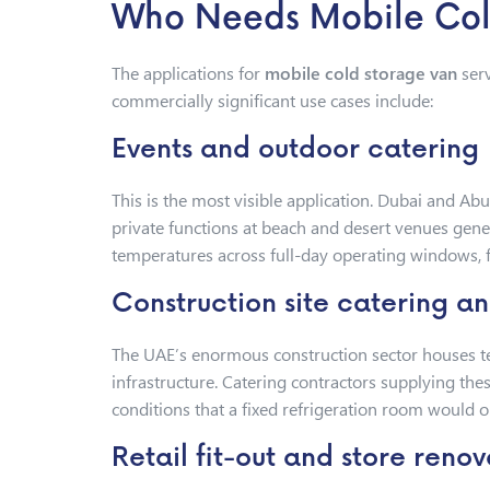
Who Needs Mobile Cold
The applications for
mobile cold storage van
serv
commercially significant use cases include:
Events and outdoor catering
This is the most visible application. Dubai and Ab
private functions at beach and desert venues gene
temperatures across full-day operating windows, fa
Construction site catering 
The UAE’s enormous construction sector houses te
infrastructure. Catering contractors supplying the
conditions that a fixed refrigeration room would 
Retail fit-out and store renov