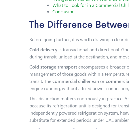
What to Look for in a Commercial Chil
Conclusion
The Difference Betwee
Before going further, it is worth drawing a clear 
Cold delivery
is transactional and directional. Go
during transit, unload at the destination, and mov
Cold storage transport
encompasses a broader ope
management of those goods within a temperature-c
transit. The
commercial chiller van
or
commercial
engine running, without a fixed power connection
This distinction matters enormously in practice. A
because its refrigeration unit is designed for tran
independently powered refrigeration system, heavy
substitute for extended periods under UAE ambien