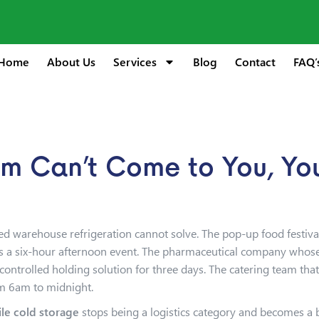
Home
About Us
Services
Blog
Contact
FAQ’
 Can’t Come to You, You
ixed warehouse refrigeration cannot solve. The pop-up food festiv
ss a six-hour afternoon event. The pharmaceutical company whose c
trolled holding solution for three days. The catering team that 
om 6am to midnight.
le cold storage
stops being a logistics category and becomes a bu