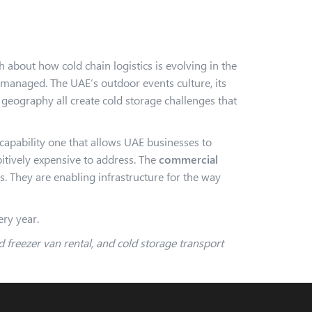
 about how cold chain logistics is evolving in the
 managed. The UAE’s outdoor events culture, its
 geography all create cold storage challenges that
 capability one that allows UAE businesses to
bitively expensive to address. The
commercial
es. They are enabling infrastructure for the way
ery year.
 freezer van rental, and cold storage transport