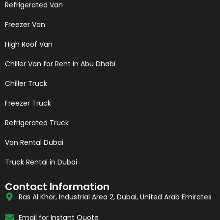
Refrigerated Van
Freezer Van
High Roof Van
Chiller Van for Rent in Abu Dhabi
Chiller Truck
Freezer Truck
Refrigerated Truck
Van Rental Dubai
Truck Rental in Dubai
Contact Information
Ras Al Khor, Industrial Area 2, Dubai, United Arab Emirates
Email for Instant Quote