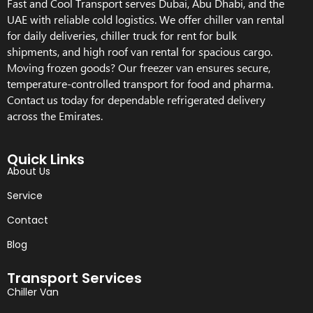
Fast and Cool Transport serves Dubai, Abu Dhabi, and the
UAE with reliable cold logistics. We offer chiller van rental
for daily deliveries, chiller truck for rent for bulk
shipments, and high roof van rental for spacious cargo.
Moving frozen goods? Our freezer van ensures secure,
temperature-controlled transport for food and pharma.
Contact us today for dependable refrigerated delivery
across the Emirates.
Quick Links
About Us
Service
Contact
Blog
Transport Services
Chiller Van