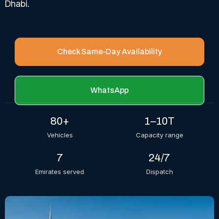
Dhabi.
Check Same-Day Availability
WhatsApp
80+
1–10T
Vehicles
Capacity range
7
24/7
Emirates served
Dispatch