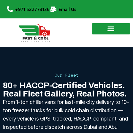
+971 522773136
Email Us
Our Fleet
80+ HACCP‑Certified Vehicles.
Real Fleet Gallery, Real Photos.
From 1-ton chiller vans for last-mile city delivery to 10-
ton freezer trucks for bulk cold chain distribution —
every vehicle is GPS-tracked, HACCP-compliant, and
inspected before dispatch across Dubai and Abu