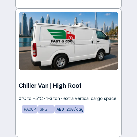
Chiller Van | High Roof
0°C to +5°C · 1–3 ton · extra vertical cargo space
HACCP
GPS
AED 250/day