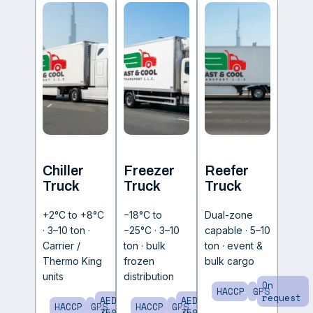
Chiller
Freezer
Reefer
Truck
Truck
Truck
+2°C to +8°C
−18°C to
Dual-zone
· 3–10 ton ·
−25°C · 3–10
capable · 5–10
Carrier /
ton · bulk
ton · event &
Thermo King
frozen
bulk cargo
units
distribution
On
HACCP
GPS
request
AED
AED
HACCP
GPS
HACCP
GPS