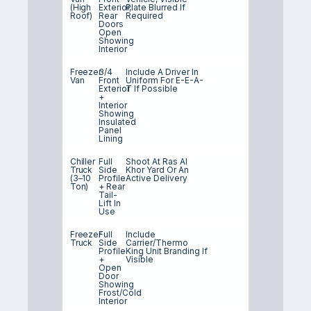
(high
Exterior,
Plate Blurred If
Roof)
Rear
Required
Doors
Open
Showing
Interior
Freezer
3/4
Include A Driver In
Van
Front
Uniform For E-E-A-
Exterior
T If Possible
+
Interior
Showing
Insulated
Panel
Lining
Chiller
Full
Shoot At Ras Al
Truck
Side
Khor Yard Or An
(3–10
Profile
Active Delivery
Ton)
+ Rear
Tail-
Lift In
Use
Freezer
Full
Include
Truck
Side
Carrier/Thermo
Profile
King Unit Branding If
+
Visible
Open
Door
Showing
Frost/cold
Interior