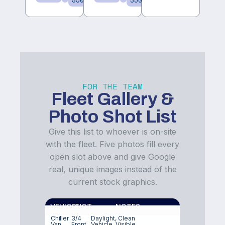
350/day
350/day
FOR THE TEAM
Fleet Gallery &
Photo Shot List
Give this list to whoever is on-site
with the fleet. Five photos fill every
open slot above and give Google
real, unique images instead of the
current stock graphics.
VEHICLE
SHOT
NOTES
Chiller
3/4
Daylight, Clean
Van
Front
Vehicle, Visible