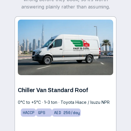
answering plainly rather than assuming.
Chiller Van Standard Roof
0°C to +5°C · 1–3 ton · Toyota Hiace / Isuzu NPR
HACCP
GPS
AED 250/day