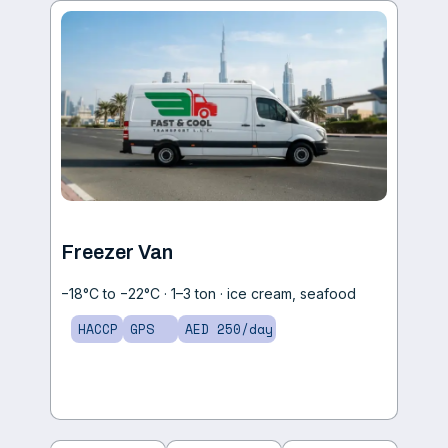
Freezer Van
−18°C to −22°C · 1–3 ton · ice cream, seafood
HACCP
GPS
AED 250/day