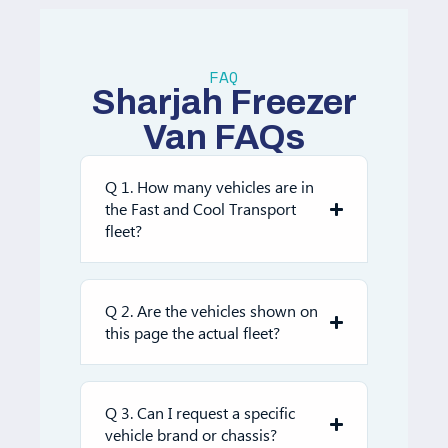
FAQ
Sharjah Freezer
Van FAQs
Q 1. How many vehicles are in
the Fast and Cool Transport
fleet?
Q 2. Are the vehicles shown on
this page the actual fleet?
Q 3. Can I request a specific
vehicle brand or chassis?