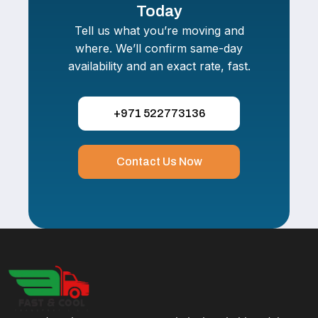
Today
Tell us what you’re moving and
where. We’ll confirm same-day
availability and an exact rate, fast.
+971 522773136
Contact Us Now