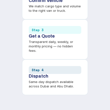
Confirm Vehicle
We match cargo type and volume
to the right van or truck.
Step 3
Get a Quote
Transparent daily, weekly, or
monthly pricing — no hidden
fees.
Step 4
Dispatch
Same-day dispatch available
across Dubai and Abu Dhabi.