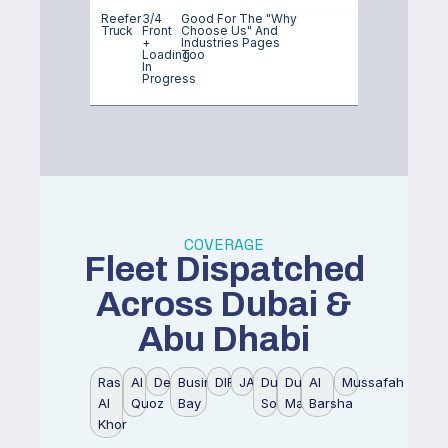
Reefer
3/4
Good For The "why
Truck
Front
Choose Us" And
+
Industries Pages
Loading
Too
In
Progress
COVERAGE
Fleet Dispatched
Across Dubai &
Abu Dhabi
Ras
Al
Deira
Business
DIFC
JAFZA
Dubai
Dubai
Al
Mussafah
Al
Quoz
Bay
South
Marina
Barsha
Khor