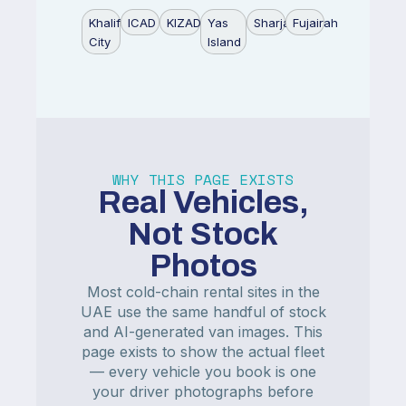
Khalifa
ICAD
KIZAD
Yas
Sharjah
Fujairah
City
Island
WHY THIS PAGE EXISTS
Real Vehicles,
Not Stock
Photos
Most cold-chain rental sites in the
UAE use the same handful of stock
and AI-generated van images. This
page exists to show the actual fleet
— every vehicle you book is one
your driver photographs before