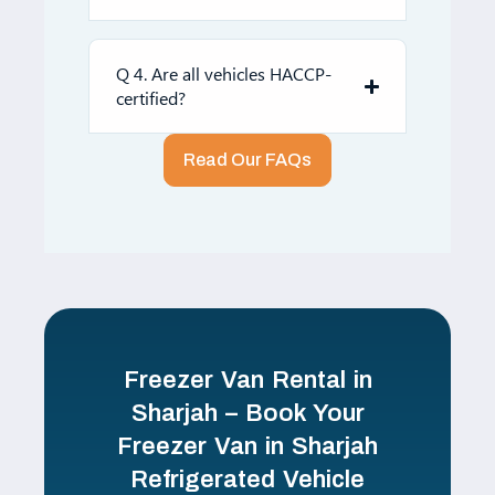
Q 4. Are all vehicles HACCP-
certified?
Read Our FAQs
Freezer Van Rental in
Sharjah – Book Your
Freezer Van in Sharjah
Refrigerated Vehicle