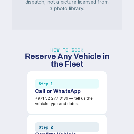
dispatch, not a picture licensed from
a photo library.
HOW TO BOOK
Reserve Any Vehicle in
the Fleet
Step 1
Call or WhatsApp
+971 52 277 3136 — tell us the
vehicle type and dates.
Step 2