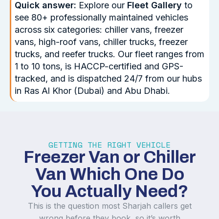
Quick answer:
Explore our
Fleet Gallery
to
see 80+ professionally maintained vehicles
across six categories: chiller vans, freezer
vans, high-roof vans, chiller trucks, freezer
trucks, and reefer trucks. Our fleet ranges from
1 to 10 tons, is HACCP-certified and GPS-
tracked, and is dispatched 24/7 from our hubs
in Ras Al Khor (Dubai) and Abu Dhabi.
GETTING THE RIGHT VEHICLE
Freezer Van or Chiller
Van Which One Do
You Actually Need?
This is the question most Sharjah callers get
wrong before they book, so it’s worth