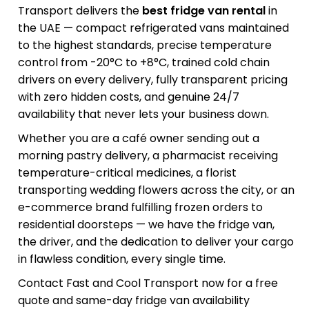
Transport delivers the
best fridge van rental
in
the UAE — compact refrigerated vans maintained
to the highest standards, precise temperature
control from -20°C to +8°C, trained cold chain
drivers on every delivery, fully transparent pricing
with zero hidden costs, and genuine 24/7
availability that never lets your business down.
Whether you are a café owner sending out a
morning pastry delivery, a pharmacist receiving
temperature-critical medicines, a florist
transporting wedding flowers across the city, or an
e-commerce brand fulfilling frozen orders to
residential doorsteps — we have the fridge van,
the driver, and the dedication to deliver your cargo
in flawless condition, every single time.
Contact Fast and Cool Transport now for a free
quote and same-day fridge van availability