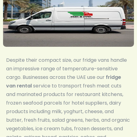
Despite their compact size, our fridge vans handle
an impressive range of temperature-sensitive
cargo. Businesses across the UAE use our
fridge
van rental
service to transport fresh meat cuts
and marinated products for restaurant kitchens,
frozen seafood parcels for hotel suppliers, dairy
products including milk, yoghurt, cheese, and
butter, fresh fruits, salad greens, herbs, and organic
vegetables, ice cream tubs, frozen desserts, and