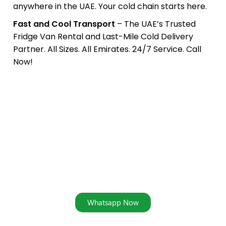
anywhere in the UAE. Your cold chain starts here.
Fast and Cool Transport
– The UAE’s Trusted
Fridge Van Rental and Last-Mile Cold Delivery
Partner. All Sizes. All Emirates. 24/7 Service. Call
Now!
Book Your Fridge Van Rental
Today — Cold Delivery Made
Simple
Address: Ras Al Khor Industrial Area 2, Dubai, UAE
Whatsapp Now