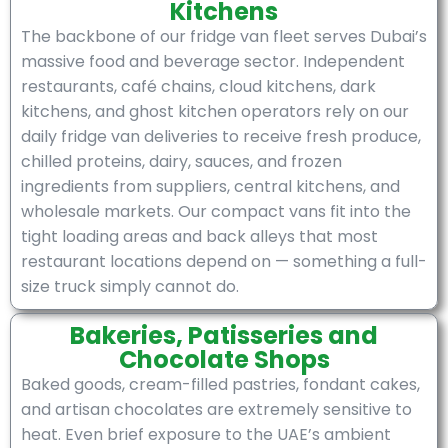
Kitchens
The backbone of our fridge van fleet serves Dubai’s
massive food and beverage sector. Independent
restaurants, café chains, cloud kitchens, dark
kitchens, and ghost kitchen operators rely on our
daily fridge van deliveries to receive fresh produce,
chilled proteins, dairy, sauces, and frozen
ingredients from suppliers, central kitchens, and
wholesale markets. Our compact vans fit into the
tight loading areas and back alleys that most
restaurant locations depend on — something a full-
size truck simply cannot do.
Bakeries, Patisseries and
Chocolate Shops
Baked goods, cream-filled pastries, fondant cakes,
and artisan chocolates are extremely sensitive to
heat. Even brief exposure to the UAE’s ambient