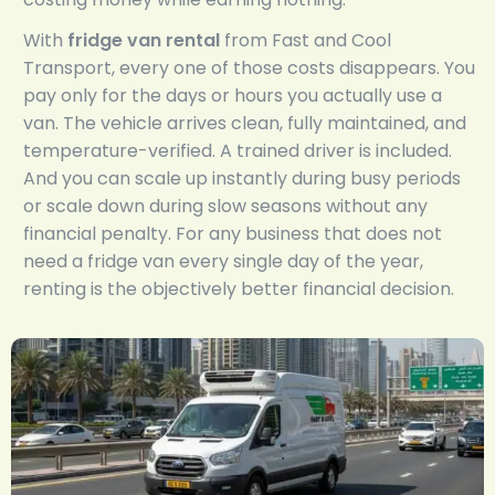
With
fridge van rental
from Fast and Cool
Transport, every one of those costs disappears. You
pay only for the days or hours you actually use a
van. The vehicle arrives clean, fully maintained, and
temperature-verified. A trained driver is included.
And you can scale up instantly during busy periods
or scale down during slow seasons without any
financial penalty. For any business that does not
need a fridge van every single day of the year,
renting is the objectively better financial decision.