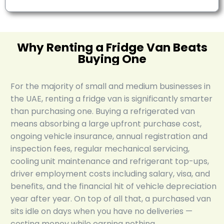
Why Renting a Fridge Van Beats
Buying One
For the majority of small and medium businesses in
the UAE, renting a fridge van is significantly smarter
than purchasing one. Buying a refrigerated van
means absorbing a large upfront purchase cost,
ongoing vehicle insurance, annual registration and
inspection fees, regular mechanical servicing,
cooling unit maintenance and refrigerant top-ups,
driver employment costs including salary, visa, and
benefits, and the financial hit of vehicle depreciation
year after year. On top of all that, a purchased van
sits idle on days when you have no deliveries —
costing money while earning nothing.