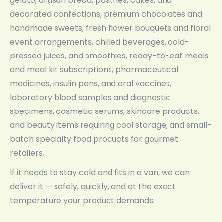
gelato, artisan bread, pastries, cakes, and
decorated confections, premium chocolates and
handmade sweets, fresh flower bouquets and floral
event arrangements, chilled beverages, cold-
pressed juices, and smoothies, ready-to-eat meals
and meal kit subscriptions, pharmaceutical
medicines, insulin pens, and oral vaccines,
laboratory blood samples and diagnostic
specimens, cosmetic serums, skincare products,
and beauty items requiring cool storage, and small-
batch specialty food products for gourmet
retailers.
If it needs to stay cold and fits in a van, we can
deliver it — safely, quickly, and at the exact
temperature your product demands.