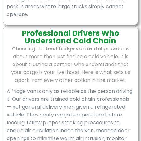
park in areas where large trucks simply cannot
operate.
Professional Drivers Who
Understand Cold Chain
Choosing the
best fridge van rental
provider is
about more than just finding a cold vehicle. It is
about trusting a partner who understands that
your cargo is your livelihood. Here is what sets us
apart from every other option in the market.
A fridge van is only as reliable as the person driving
it. Our drivers are trained cold chain professionals
— not general delivery men given a refrigerated
vehicle. They verify cargo temperature before
loading, follow proper stacking procedures to
ensure air circulation inside the van, manage door
openings to minimise warm air intrusion, monitor