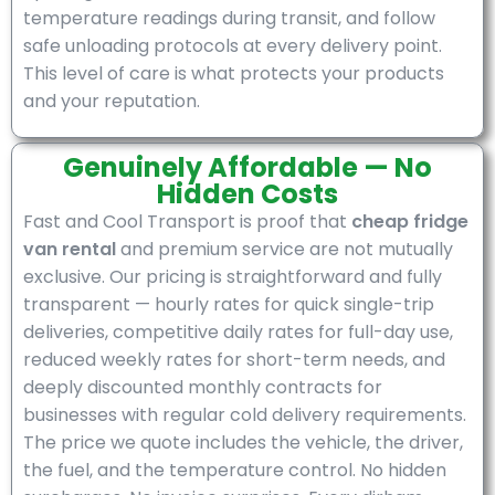
temperature readings during transit, and follow
safe unloading protocols at every delivery point.
This level of care is what protects your products
and your reputation.
Genuinely Affordable — No
Hidden Costs
Fast and Cool Transport is proof that
cheap fridge
van rental
and premium service are not mutually
exclusive. Our pricing is straightforward and fully
transparent — hourly rates for quick single-trip
deliveries, competitive daily rates for full-day use,
reduced weekly rates for short-term needs, and
deeply discounted monthly contracts for
businesses with regular cold delivery requirements.
The price we quote includes the vehicle, the driver,
the fuel, and the temperature control. No hidden