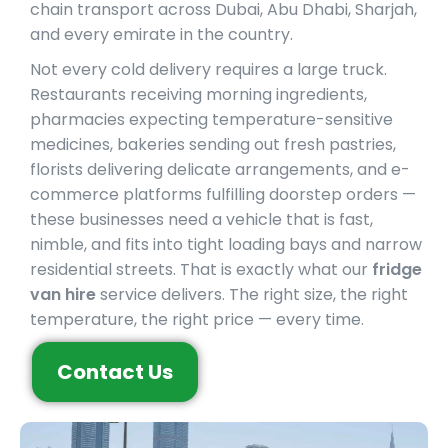
chain transport across Dubai, Abu Dhabi, Sharjah,
and every emirate in the country.
Not every cold delivery requires a large truck.
Restaurants receiving morning ingredients,
pharmacies expecting temperature-sensitive
medicines, bakeries sending out fresh pastries,
florists delivering delicate arrangements, and e-
commerce platforms fulfilling doorstep orders —
these businesses need a vehicle that is fast,
nimble, and fits into tight loading bays and narrow
residential streets. That is exactly what our
fridge
van hire
service delivers. The right size, the right
temperature, the right price — every time.
Contact Us