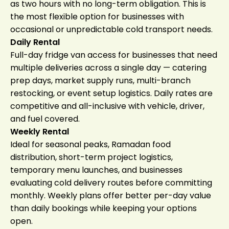
as two hours with no long-term obligation. This is
the most flexible option for businesses with
occasional or unpredictable cold transport needs.
Daily Rental
Full-day fridge van access for businesses that need
multiple deliveries across a single day — catering
prep days, market supply runs, multi-branch
restocking, or event setup logistics. Daily rates are
competitive and all-inclusive with vehicle, driver,
and fuel covered.
Weekly Rental
Ideal for seasonal peaks, Ramadan food
distribution, short-term project logistics,
temporary menu launches, and businesses
evaluating cold delivery routes before committing
monthly. Weekly plans offer better per-day value
than daily bookings while keeping your options
open.