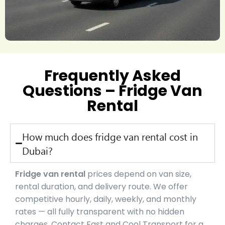
Frequently Asked
Questions – Fridge Van
Rental
How much does fridge van rental cost in
Dubai?
Fridge van rental
prices depend on van size,
rental duration, and delivery route. We offer
competitive hourly, daily, weekly, and monthly
rates — all fully transparent with no hidden
charges. Contact Fast and Cool Transport for a