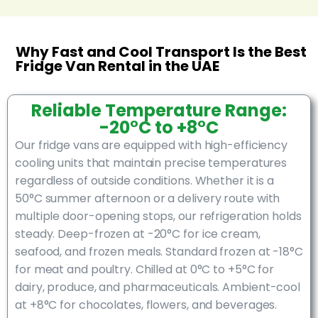
Why Fast and Cool Transport Is the Best
Fridge Van Rental in the UAE
Reliable Temperature Range:
-20°C to +8°C
Our fridge vans are equipped with high-efficiency
cooling units that maintain precise temperatures
regardless of outside conditions. Whether it is a
50°C summer afternoon or a delivery route with
multiple door-opening stops, our refrigeration holds
steady. Deep-frozen at -20°C for ice cream,
seafood, and frozen meals. Standard frozen at -18°C
for meat and poultry. Chilled at 0°C to +5°C for
dairy, produce, and pharmaceuticals. Ambient-cool
at +8°C for chocolates, flowers, and beverages.