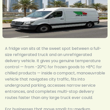
A fridge van sits at the sweet spot between a full-
size refrigerated truck and an unrefrigerated
delivery vehicle. It gives you genuine temperature
control — from -20°C for frozen goods to +8°C for
chilled products — inside a compact, manoeuvrable
vehicle that navigates city traffic, fits into
underground parking, accesses narrow service
entrances, and completes multi-stop delivery
routes faster than any large truck ever could.
For businesses that move small-to-medium