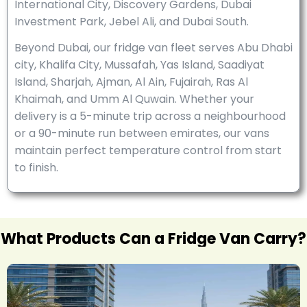
International City, Discovery Gardens, Dubai
Investment Park, Jebel Ali, and Dubai South.
Beyond Dubai, our fridge van fleet serves Abu Dhabi
city, Khalifa City, Mussafah, Yas Island, Saadiyat
Island, Sharjah, Ajman, Al Ain, Fujairah, Ras Al
Khaimah, and Umm Al Quwain. Whether your
delivery is a 5-minute trip across a neighbourhood
or a 90-minute run between emirates, our vans
maintain perfect temperature control from start
to finish.
What Products Can a Fridge Van Carry?