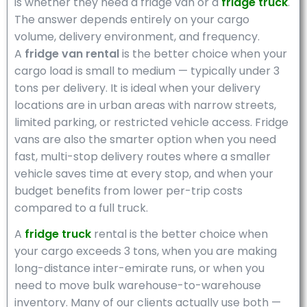
is whether they need a fridge van or a
fridge truck
.
The answer depends entirely on your cargo
volume, delivery environment, and frequency.
A
fridge van rental
is the better choice when your
cargo load is small to medium — typically under 3
tons per delivery. It is ideal when your delivery
locations are in urban areas with narrow streets,
limited parking, or restricted vehicle access. Fridge
vans are also the smarter option when you need
fast, multi-stop delivery routes where a smaller
vehicle saves time at every stop, and when your
budget benefits from lower per-trip costs
compared to a full truck.
A
fridge truck
rental is the better choice when
your cargo exceeds 3 tons, when you are making
long-distance inter-emirate runs, or when you
need to move bulk warehouse-to-warehouse
inventory. Many of our clients actually use both —