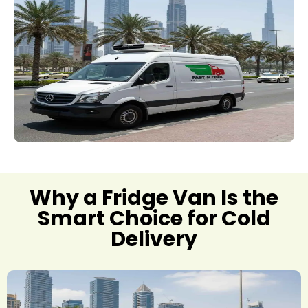
Why a Fridge Van Is the
Smart Choice for Cold
Delivery