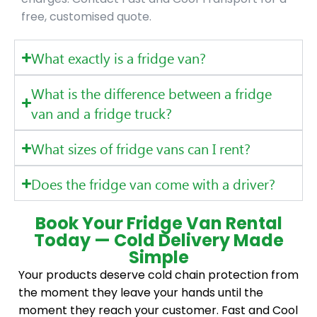
free, customised quote.
What exactly is a fridge van?
What is the difference between a fridge
van and a fridge truck?
What sizes of fridge vans can I rent?
Does the fridge van come with a driver?
Book Your Fridge Van Rental
Today — Cold Delivery Made
Simple
Your products deserve cold chain protection from
the moment they leave your hands until the
moment they reach your customer. Fast and Cool