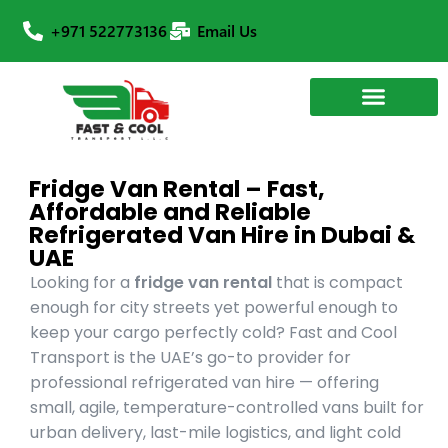
+971 522773136
Email Us
Fridge Van Rental – Fast,
Affordable and Reliable
Refrigerated Van Hire in Dubai &
UAE
Looking for a
fridge van rental
that is compact
enough for city streets yet powerful enough to
keep your cargo perfectly cold? Fast and Cool
Transport is the UAE’s go-to provider for
professional refrigerated van hire — offering
small, agile, temperature-controlled vans built for
urban delivery, last-mile logistics, and light cold