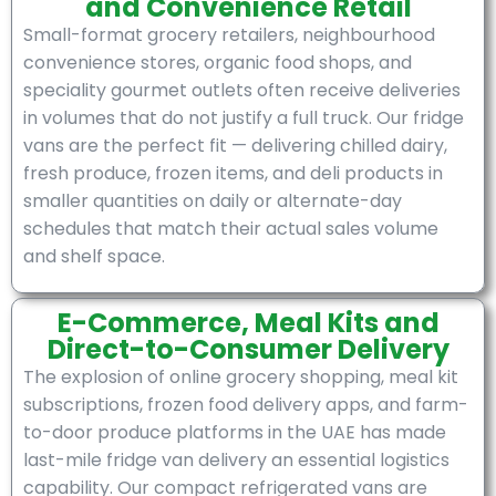
and Convenience Retail
Small-format grocery retailers, neighbourhood
convenience stores, organic food shops, and
speciality gourmet outlets often receive deliveries
in volumes that do not justify a full truck. Our fridge
vans are the perfect fit — delivering chilled dairy,
fresh produce, frozen items, and deli products in
smaller quantities on daily or alternate-day
schedules that match their actual sales volume
and shelf space.
E-Commerce, Meal Kits and
Direct-to-Consumer Delivery
The explosion of online grocery shopping, meal kit
subscriptions, frozen food delivery apps, and farm-
to-door produce platforms in the UAE has made
last-mile fridge van delivery an essential logistics
capability. Our compact refrigerated vans are