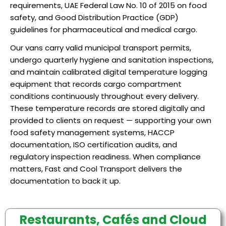
requirements, UAE Federal Law No. 10 of 2015 on food
safety, and Good Distribution Practice (GDP)
guidelines for pharmaceutical and medical cargo.
Our vans carry valid municipal transport permits,
undergo quarterly hygiene and sanitation inspections,
and maintain calibrated digital temperature logging
equipment that records cargo compartment
conditions continuously throughout every delivery.
These temperature records are stored digitally and
provided to clients on request — supporting your own
food safety management systems, HACCP
documentation, ISO certification audits, and
regulatory inspection readiness. When compliance
matters, Fast and Cool Transport delivers the
documentation to back it up.
Restaurants, Cafés and Cloud