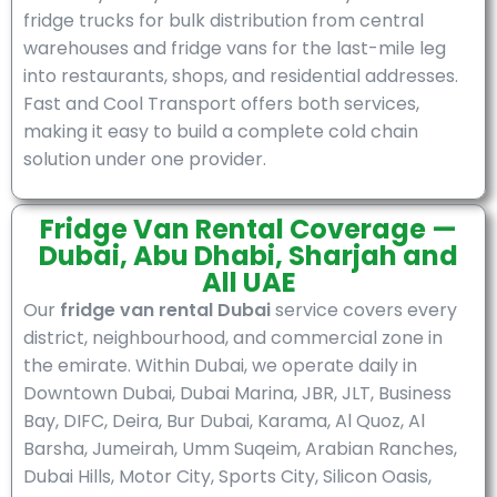
fridge trucks for bulk distribution from central
warehouses and fridge vans for the last-mile leg
into restaurants, shops, and residential addresses.
Fast and Cool Transport offers both services,
making it easy to build a complete cold chain
solution under one provider.
Fridge Van Rental Coverage —
Dubai, Abu Dhabi, Sharjah and
All UAE
Our
fridge van rental Dubai
service covers every
district, neighbourhood, and commercial zone in
the emirate. Within Dubai, we operate daily in
Downtown Dubai, Dubai Marina, JBR, JLT, Business
Bay, DIFC, Deira, Bur Dubai, Karama, Al Quoz, Al
Barsha, Jumeirah, Umm Suqeim, Arabian Ranches,
Dubai Hills, Motor City, Sports City, Silicon Oasis,