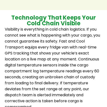
Technology That Keeps Your
Cold Chain Visible
Visibility is everything in cold chain logistics. If you
cannot see what is happening with your cargo, you
cannot guarantee its safety. Fast and Cool
Transport equips every fridge van with real-time
GPS tracking that shows your vehicle’s exact
location on a live map at any moment. Continuous
digital temperature sensors inside the cargo
compartment log temperature readings every 60
seconds, creating an unbroken chain of custody
from loading to final delivery. If temperature
deviates from the set range at any point, our
dispatch team is alerted immediately and
corrective action is taken before cargo is
compromised.