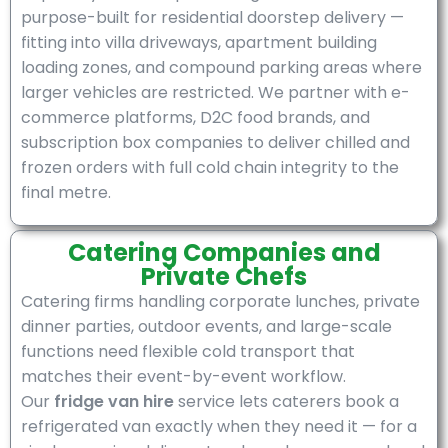
purpose-built for residential doorstep delivery —
fitting into villa driveways, apartment building
loading zones, and compound parking areas where
larger vehicles are restricted. We partner with e-
commerce platforms, D2C food brands, and
subscription box companies to deliver chilled and
frozen orders with full cold chain integrity to the
final metre.
Catering Companies and
Private Chefs
Catering firms handling corporate lunches, private
dinner parties, outdoor events, and large-scale
functions need flexible cold transport that
matches their event-by-event workflow.
Our
fridge van hire
service lets caterers book a
refrigerated van exactly when they need it — for a