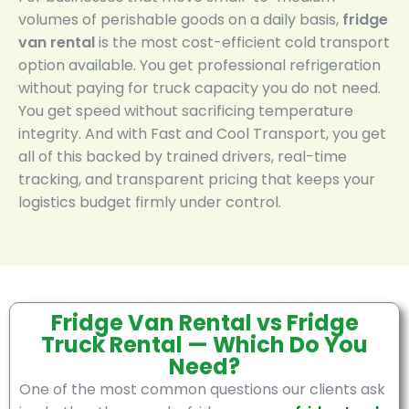
volumes of perishable goods on a daily basis,
fridge
van rental
is the most cost-efficient cold transport
option available. You get professional refrigeration
without paying for truck capacity you do not need.
You get speed without sacrificing temperature
integrity. And with Fast and Cool Transport, you get
all of this backed by trained drivers, real-time
tracking, and transparent pricing that keeps your
logistics budget firmly under control.
Fridge Van Rental vs Fridge
Truck Rental — Which Do You
Need?
One of the most common questions our clients ask