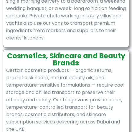
single morning delivery to a boardroom, a weekend
wedding banquet, or a week-long exhibition feeding
schedule. Private chefs working in luxury villas and
yachts also use our vans to transport premium
ingredients from markets and suppliers to their
clients’ kitchens.
Cosmetics, Skincare and Beauty
Brands
Certain cosmetic products — organic serums,
probiotic skincare, natural beauty oils, and
temperature-sensitive formulations — require cool
storage and chilled transport to preserve their
efficacy and safety. Our fridge vans provide clean,
temperature-controlled transport for beauty
brands, cosmetic distributors, and skincare
subscription services delivering across Dubai and
the UAE.