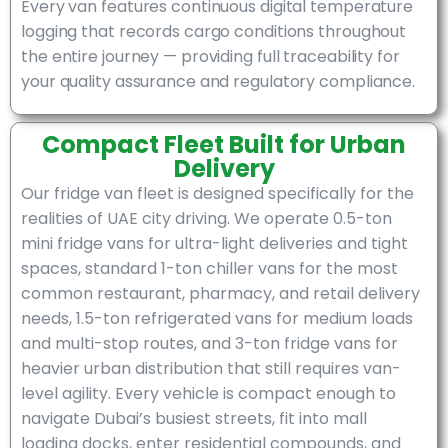
Every van features continuous digital temperature
logging that records cargo conditions throughout
the entire journey — providing full traceability for
your quality assurance and regulatory compliance.
Compact Fleet Built for Urban
Delivery
Our fridge van fleet is designed specifically for the
realities of UAE city driving. We operate 0.5-ton
mini fridge vans for ultra-light deliveries and tight
spaces, standard 1-ton chiller vans for the most
common restaurant, pharmacy, and retail delivery
needs, 1.5-ton refrigerated vans for medium loads
and multi-stop routes, and 3-ton fridge vans for
heavier urban distribution that still requires van-
level agility. Every vehicle is compact enough to
navigate Dubai’s busiest streets, fit into mall
loading docks, enter residential compounds, and