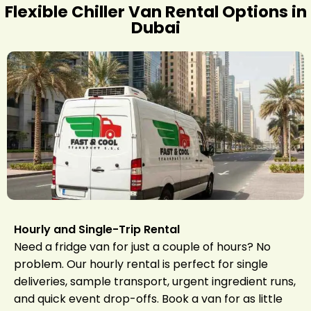
Flexible Chiller Van Rental Options in
Dubai
Hourly and Single-Trip Rental
Need a fridge van for just a couple of hours? No
problem. Our hourly rental is perfect for single
deliveries, sample transport, urgent ingredient runs,
and quick event drop-offs. Book a van for as little