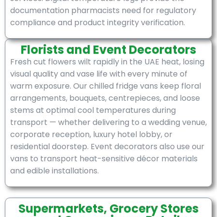
documentation pharmacists need for regulatory
compliance and product integrity verification.
Florists and Event Decorators
Fresh cut flowers wilt rapidly in the UAE heat, losing
visual quality and vase life with every minute of
warm exposure. Our chilled fridge vans keep floral
arrangements, bouquets, centrepieces, and loose
stems at optimal cool temperatures during
transport — whether delivering to a wedding venue,
corporate reception, luxury hotel lobby, or
residential doorstep. Event decorators also use our
vans to transport heat-sensitive décor materials
and edible installations.
Supermarkets, Grocery Stores