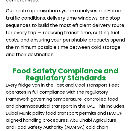
Our route optimisation system analyses real-time
traffic conditions, delivery time windows, and stop
sequences to build the most efficient delivery route
for every trip — reducing transit time, cutting fuel
costs, and ensuring your perishable products spend
the minimum possible time between cold storage
and their destination.
Food Safety Compliance and
Regulatory Standards
Every fridge van in the Fast and Cool Transport fleet
operates in full compliance with the regulatory
framework governing temperature-controlled food
and pharmaceutical transport in the UAE. This includes
Dubai Municipality food transport permits and HACCP-
aligned handling procedures, Abu Dhabi Agriculture
and Food Safety Authority (ADAFSA) cold chain