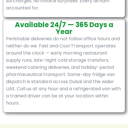
surcharges. No invoice surprises. Every dirham
accounted for.
Available 24/7 — 365 Days a
Year
Perishable deliveries do not follow office hours and
neither do we. Fast and Cool Transport operates
around the clock — early morning restaurant
supply runs, late-night cold storage transfers,
weekend catering deliveries, and holiday-period
pharmaceutical transport. Same-day fridge van
dispatch is standard across Dubai and the wider
UAE. Call us at any hour and a refrigerated van with
a trained driver can be at your location within
hours.