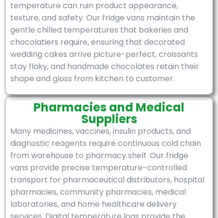
temperature can ruin product appearance,
texture, and safety. Our fridge vans maintain the
gentle chilled temperatures that bakeries and
chocolatiers require, ensuring that decorated
wedding cakes arrive picture-perfect, croissants
stay flaky, and handmade chocolates retain their
shape and gloss from kitchen to customer.
Pharmacies and Medical
Suppliers
Many medicines, vaccines, insulin products, and
diagnostic reagents require continuous cold chain
from warehouse to pharmacy shelf. Our fridge
vans provide precise temperature-controlled
transport for pharmaceutical distributors, hospital
pharmacies, community pharmacies, medical
laboratories, and home healthcare delivery
services. Digital temperature logs provide the