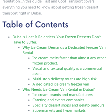
reputation. In this guide, Fast and Cool Transport covers
everything you need to know about getting frozen dessert
transport right in Dubai.
Table of Contents
Dubai’s Heat Is Relentless. Your Frozen Desserts Don’t
Have to Suffer.
Why Ice Cream Demands a Dedicated Freezer Van
Rental
Ice cream melts faster than almost any other
frozen product.
Visual and textural quality is a commercial
asset.
Multi-stop delivery routes are high-risk.
A dedicated ice cream freezer van
Who Needs Ice Cream Van Rental in Dubai?
Ice cream brands and manufacturers
Catering and events companies
Specialty dessert shops and gelato parlours
Supermarkets and hypermarkets