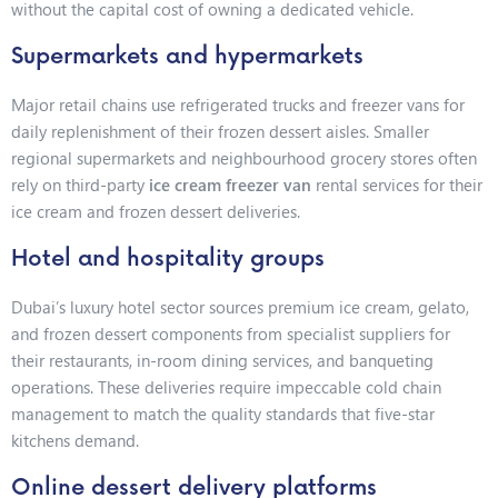
without the capital cost of owning a dedicated vehicle.
Supermarkets and hypermarkets
Major retail chains use refrigerated trucks and freezer vans for
daily replenishment of their frozen dessert aisles. Smaller
regional supermarkets and neighbourhood grocery stores often
rely on third-party
ice cream freezer van
rental services for their
ice cream and frozen dessert deliveries.
Hotel and hospitality groups
Dubai’s luxury hotel sector sources premium ice cream, gelato,
and frozen dessert components from specialist suppliers for
their restaurants, in-room dining services, and banqueting
operations. These deliveries require impeccable cold chain
management to match the quality standards that five-star
kitchens demand.
Online dessert delivery platforms