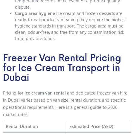
temperature records in the event of a product quality
dispute.
Cargo area hygiene
Ice cream and frozen desserts are
ready-to-eat products, meaning they require the highest
hygiene standards in transport. The cargo area must be
clean, odour-free, and free from any contamination risk
from previous loads.
Freezer Van Rental Pricing
for Ice Cream Transport in
Dubai
Pricing for
ice cream van rental
and dedicated freezer van hire
in Dubai varies based on van size, rental duration, and specific
operational requirements. Here is a general guide to 2026
market rates:
Rental Duration
Estimated Price (AED)