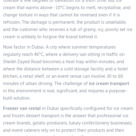
tolerate a few degrees of deviation for a short time. But ice
cream that warms above -10°C begins to melt, recrystallise, and
change texture in ways that cannot be reversed even if it is
refrozen. The damage is permanent, the product is unsellable,
and the customer who receives a tub of grainy, icy, poorly set ice
cream is unlikely to forgive the brand behind it.
Now factor in Dubai. A city where summer temperatures
regularly reach 46°C, where a delivery van sitting in traffic on
Sheikh Zayed Road becomes a heat trap within minutes, and
where the distance between a cold storage facility and a hotel
kitchen, a retail shelf, or an event venue can involve 30 to 60
minutes of urban driving. The challenge of
ice cream transport
in this environment is real, significant, and requires a purpose-
built solution.
Freezer van rental
in Dubai specifically configured for ice cream
and frozen dessert transport is the answer that professional ice
cream brands, gelato producers, luxury confectionery businesses,
and event caterers rely on to protect their products and their