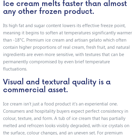
Ice cream melts faster than almost
any other frozen product.
Its high fat and sugar content lowers its effective freeze point,
meaning it begins to soften at temperatures significantly warmer
than -18°C. Premium ice cream and artisan gelato which often
contain higher proportions of real cream, fresh fruit, and natural
ingredients are even more sensitive, with textures that can be
permanently compromised by even brief temperature
fluctuations.
Visual and textural quality is a
commercial asset.
Ice cream isn’t just a food product it’s an experiential one.
Consumers and hospitality buyers expect perfect consistency in
colour, texture, and form. A tub of ice cream that has partially
melted and refrozen looks visibly degraded, with ice crystals on
the surface, colour changes, and an uneven set. For premium