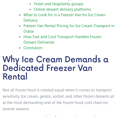
Hotel and hospitality groups
Online dessert delivery platforms
What to Look for in a Freezer Van for Ice Cream
Delivery
Freezer Van Rental Pricing for Ice Cream Transport in
Dubai
How Fast and Cool Transport Handles Frozen
Dessert Deliveries
Conclusion
Why Ice Cream Demands a
Dedicated Freezer Van
Rental
Not all frozen food is created equal when it comes to transport
sensitivity. Ice cream, gelato, sorbet, and other frozen desserts sit
at the most demanding end of the frozen food cold chain for
several reasons.