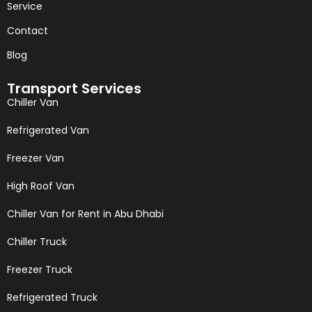
Service
Contact
Blog
Transport Services
Chiller Van
Refrigerated Van
Freezer Van
High Roof Van
Chiller Van for Rent in Abu Dhabi
Chiller Truck
Freezer Truck
Refrigerated Truck