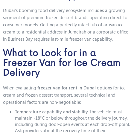
Dubai’s booming food delivery ecosystem includes a growing
segment of premium frozen dessert brands operating direct-to-
consumer models. Getting a perfectly intact tub of artisan ice
cream to a residential address in Jumeirah or a corporate office
in Business Bay requires last-mile freezer van capability.
What to Look for in a
Freezer Van for Ice Cream
Delivery
When evaluating
freezer van for rent in Dubai
options for ice
cream and frozen dessert transport, several technical and
operational factors are non-negotiable:
Temperature capability and stability
The vehicle must
maintain -18°C or below throughout the delivery journey,
including during door-open events at each drop-off point.
Ask providers about the recovery time of their