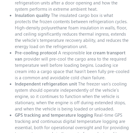
refrigeration units after a door opening and how the
system performs in extreme ambient heat.
Insulation quality
The insulated cargo box is what
protects the frozen contents between refrigeration cycles.
High-density polyurethane foam insulation in walls, floor,
and ceiling significantly reduces thermal ingress, extends
the vehicle’s temperature recovery ability, and reduces the
energy load on the refrigeration unit.
Pre-cooling protocol
A responsible
ice cream transport
van
provider will pre-cool the cargo area to the required
temperature well before loading begins. Loading ice
cream into a cargo space that hasn’t been fully pre-cooled
is a common and avoidable cold chain failure.
Independent refrigeration unit
The freezer van’s cooling
system should operate independently of the vehicle’s
engine, so it continues to function when the vehicle is
stationary, when the engine is off during extended stops,
and when the vehicle is being loaded or unloaded.
GPS tracking and temperature logging
Real-time GPS
tracking and continuous digital temperature logging are
essential, both for operational oversight and for providing