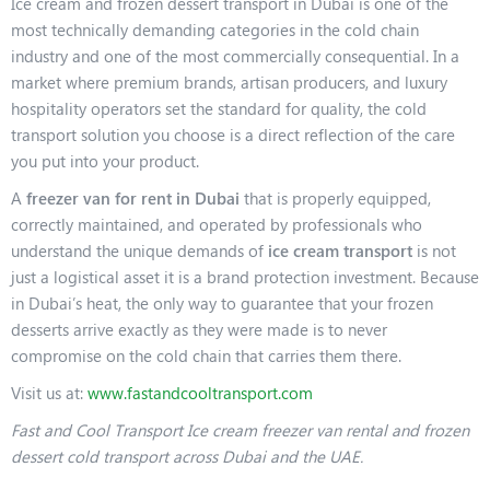
Ice cream and frozen dessert transport in Dubai is one of the
most technically demanding categories in the cold chain
industry and one of the most commercially consequential. In a
market where premium brands, artisan producers, and luxury
hospitality operators set the standard for quality, the cold
transport solution you choose is a direct reflection of the care
you put into your product.
A
freezer van for rent in Dubai
that is properly equipped,
correctly maintained, and operated by professionals who
understand the unique demands of
ice cream transport
is not
just a logistical asset it is a brand protection investment. Because
in Dubai’s heat, the only way to guarantee that your frozen
desserts arrive exactly as they were made is to never
compromise on the cold chain that carries them there.
Visit us at:
www.fastandcooltransport.com
Fast and Cool Transport Ice cream freezer van rental and frozen
dessert cold transport across Dubai and the UAE.