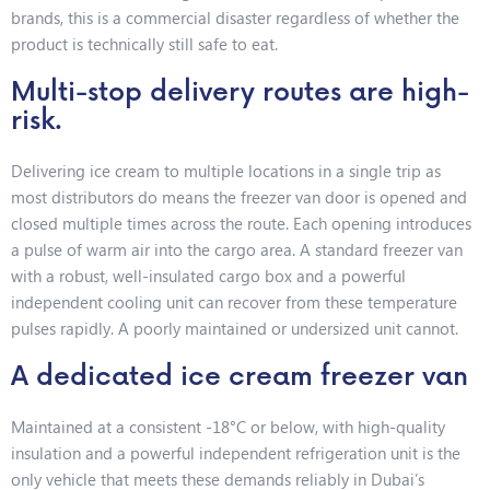
brands, this is a commercial disaster regardless of whether the
product is technically still safe to eat.
Multi-stop delivery routes are high-
risk.
Delivering ice cream to multiple locations in a single trip as
most distributors do means the freezer van door is opened and
closed multiple times across the route. Each opening introduces
a pulse of warm air into the cargo area. A standard freezer van
with a robust, well-insulated cargo box and a powerful
independent cooling unit can recover from these temperature
pulses rapidly. A poorly maintained or undersized unit cannot.
A dedicated ice cream freezer van
Maintained at a consistent -18°C or below, with high-quality
insulation and a powerful independent refrigeration unit is the
only vehicle that meets these demands reliably in Dubai’s