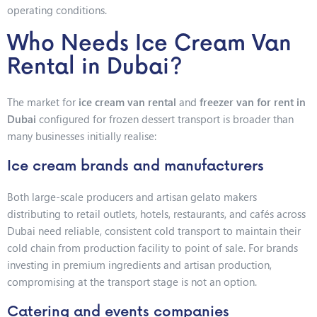
operating conditions.
Who Needs Ice Cream Van
Rental in Dubai?
The market for
ice cream van rental
and
freezer van for rent in
Dubai
configured for frozen dessert transport is broader than
many businesses initially realise:
Ice cream brands and manufacturers
Both large-scale producers and artisan gelato makers
distributing to retail outlets, hotels, restaurants, and cafés across
Dubai need reliable, consistent cold transport to maintain their
cold chain from production facility to point of sale. For brands
investing in premium ingredients and artisan production,
compromising at the transport stage is not an option.
Catering and events companies