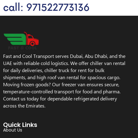
call: 971522773136
Fast and Cool Transport serves Dubai, Abu Dhabi, and the
UAE with reliable cold logistics. We offer chiller van rental
for daily deliveries, chiller truck for rent for bulk
shipments, and high roof van rental for spacious cargo.
Moving frozen goods? Our freezer van ensures secure,
temperature-controlled transport for food and pharma.
Contact us today for dependable refrigerated delivery
across the Emirates.
Quick Links
About Us