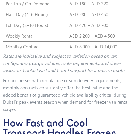
Per Trip / On-Demand
AED 180 – AED 320
Half-Day (4–6 Hours)
AED 280 – AED 450
Full Day (8–10 Hours)
AED 420 – AED 700
Weekly Rental
AED 2,200 – AED 4,500
Monthly Contract
AED 8,000 – AED 14,000
Rates are indicative and subject to variation based on van
configuration, cargo volume, route requirements, and driver
inclusion. Contact Fast and Cool Transport for a precise quote.
For businesses with regular ice cream delivery requirements,
monthly contracts consistently offer the best value and the
added benefit of guaranteed vehicle availability critical during
Dubai’s peak events season when demand for freezer van rental
surges.
How Fast and Cool
Transport Handles Frozen