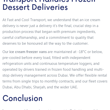
Dessert Deliveries
At Fast and Cool Transport, we understand that an ice cream
delivery is never just a delivery it’s the final, crucial step in a
production process that began with premium ingredients,
careful craftsmanship, and a commitment to quality that
deserves to be honoured all the way to the customer.
Our
ice cream freezer vans
are maintained at -18°C or below,
pre-cooled before every load, fitted with independent
refrigeration units and continuous temperature loggers, and
operated by drivers trained in frozen food handling and multi-
stop delivery management across Dubai. We offer flexible rental
terms from single trips to monthly contracts, and our fleet covers
Dubai, Abu Dhabi, Sharjah, and the wider UAE.
Conclusion