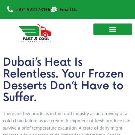
+971 522773136
Email Us
Dubai’s Heat Is
Relentless. Your Frozen
Desserts Don’t Have to
Suffer.
There are few products in the food industry as unforgiving of a
cold chain failure as ice cream. A shipment of fresh produce can
survive a brief temperature excursion. A crate of dairy might