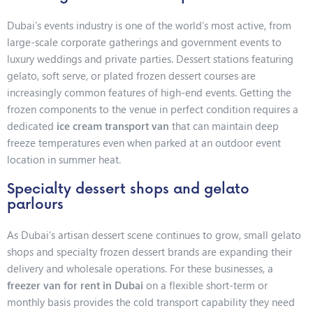
Dubai’s events industry is one of the world’s most active, from
large-scale corporate gatherings and government events to
luxury weddings and private parties. Dessert stations featuring
gelato, soft serve, or plated frozen dessert courses are
increasingly common features of high-end events. Getting the
frozen components to the venue in perfect condition requires a
dedicated
ice cream transport van
that can maintain deep
freeze temperatures even when parked at an outdoor event
location in summer heat.
Specialty dessert shops and gelato
parlours
As Dubai’s artisan dessert scene continues to grow, small gelato
shops and specialty frozen dessert brands are expanding their
delivery and wholesale operations. For these businesses, a
freezer van for rent in Dubai
on a flexible short-term or
monthly basis provides the cold transport capability they need