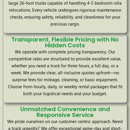
large 26-foot trucks capable of handling 4-5 bedroom villa
relocations. Every vehicle undergoes rigorous maintenance
checks, ensuring safety, reliability, and cleanliness for your
precious cargo.
Transparent, Flexible Pricing with No
Hidden Costs
We operate with complete pricing transparency. Our
competitive rates are structured to provide excellent value,
whether you need a truck for three hours, a full day, or a
week. We provide clear, all-inclusive quotes upfront—no
surprise fees for mileage, cleaning, or basic equipment.
Choose from hourly, daily, or weekly rental packages that fit
both your logistical needs and your budget.
Unmatched Convenience and
Responsive Service
We pride ourselves on our customer-centric approach. Need
a truck urgently? We offer exceptional same-day and short-