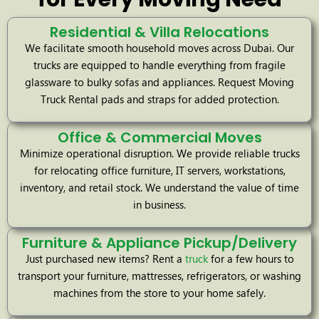
Residential & Villa Relocations
We facilitate smooth household moves across Dubai. Our
trucks are equipped to handle everything from fragile
glassware to bulky sofas and appliances. Request Moving
Truck Rental pads and straps for added protection.
Office & Commercial Moves
Minimize operational disruption. We provide reliable trucks
for relocating office furniture, IT servers, workstations,
inventory, and retail stock. We understand the value of time
in business.
Furniture & Appliance Pickup/Delivery
Just purchased new items? Rent a
truck
for a few hours to
transport your furniture, mattresses, refrigerators, or washing
machines from the store to your home safely.