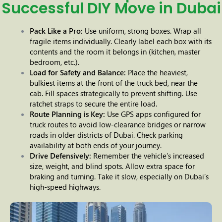
Successful DIY Move in Dubai
Pack Like a Pro:
Use uniform, strong boxes. Wrap all
fragile items individually. Clearly label each box with its
contents and the room it belongs in (kitchen, master
bedroom, etc.).
Load for Safety and Balance:
Place the heaviest,
bulkiest items at the front of the truck bed, near the
cab. Fill spaces strategically to prevent shifting. Use
ratchet straps to secure the entire load.
Route Planning is Key:
Use GPS apps configured for
truck routes to avoid low-clearance bridges or narrow
roads in older districts of Dubai. Check parking
availability at both ends of your journey.
Drive Defensively:
Remember the vehicle’s increased
size, weight, and blind spots. Allow extra space for
braking and turning. Take it slow, especially on Dubai’s
high-speed highways.