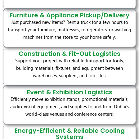
Furniture & Appliance Pickup/Delivery
Just purchased new items? Rent a truck for a few hours to
transport your furniture, mattresses, refrigerators, or washing
machines from the store to your home safely.
Construction & Fit-Out Logistics
Support your project with reliable transport for tools,
building materials, fixtures, and equipment between
warehouses, suppliers, and job sites.
Event & Exhibition Logistics
Efficiently move exhibition stands, promotional materials,
audio-visual equipment, and supplies to and from Dubai’s
world-class venues and conference centers.
Energy-Efficient & Reliable Cooling
Systems