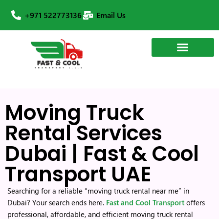
+971 522773136
Email Us
Moving Truck
Rental Services
Dubai | Fast & Cool
Transport UAE
Searching for a reliable “moving truck rental near me” in
Dubai? Your search ends here.
Fast and Cool Transport
offers
professional, affordable, and efficient moving truck rental