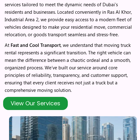
services tailored to meet the dynamic needs of Dubai’s
residents and businesses. Located conveniently in Ras Al Khor,
Industrial Area 2, we provide easy access to a modern fleet of
vehicles designed to make your residential move, commercial
relocation, or goods transport seamless and stress-free.
At
Fast and Cool Transport
, we understand that moving truck
rental represents a significant transition. The right vehicle can
mean the difference between a chaotic ordeal and a smooth,
organized process. We’ve built our service around core
principles of reliability, transparency, and customer support,
ensuring that every client receives not just a truck but a
comprehensive moving solution.
View Our Services