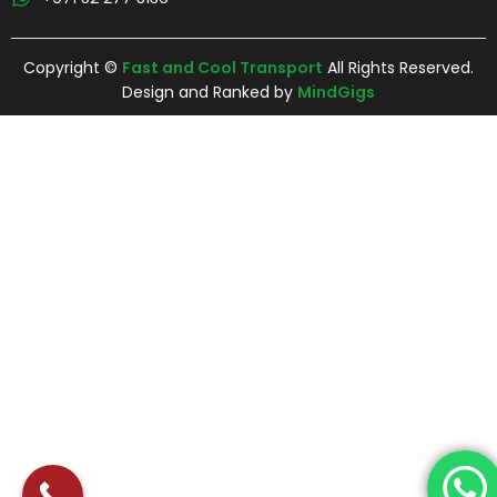
Copyright ©
Fast and Cool Transport
All Rights Reserved.
Design and Ranked by
MindGigs