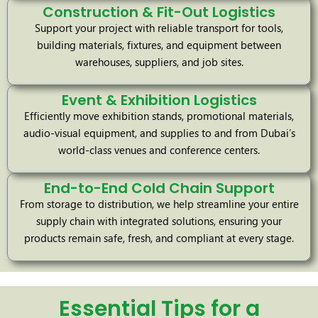
Construction & Fit-Out Logistics
Support your project with reliable transport for tools,
building materials, fixtures, and equipment between
warehouses, suppliers, and job sites.
Event & Exhibition Logistics
Efficiently move exhibition stands, promotional materials,
audio-visual equipment, and supplies to and from Dubai’s
world-class venues and conference centers.
End-to-End Cold Chain Support
From storage to distribution, we help streamline your entire
supply chain with integrated solutions, ensuring your
products remain safe, fresh, and compliant at every stage.
Essential Tips for a