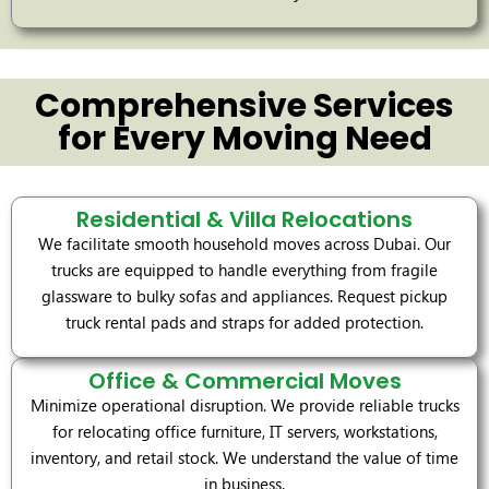
Comprehensive Services
for Every Moving Need
Residential & Villa Relocations
We facilitate smooth household moves across Dubai. Our
trucks are equipped to handle everything from fragile
glassware to bulky sofas and appliances. Request pickup
truck rental pads and straps for added protection.
Office & Commercial Moves
Minimize operational disruption. We provide reliable trucks
for relocating office furniture, IT servers, workstations,
inventory, and retail stock. We understand the value of time
in business.