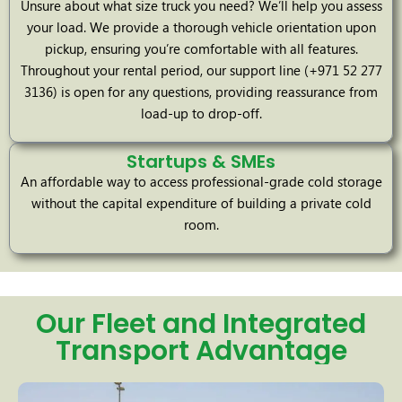
Unsure about what size truck you need? We’ll help you assess
your load. We provide a thorough vehicle orientation upon
pickup, ensuring you’re comfortable with all features.
Throughout your rental period, our support line (+971 52 277
3136) is open for any questions, providing reassurance from
load-up to drop-off.
Startups & SMEs
An affordable way to access professional-grade cold storage
without the capital expenditure of building a private cold
room.
Our Fleet and Integrated
Transport Advantage