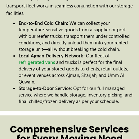
transport fleet works in seamless conjunction with our storage
facilities.
End-to-End Cold Chain:
We can collect your
temperature-sensitive goods from a supplier or port
with our reefer trucks, transport them under controlled
conditions, and directly unload them into your rented
storage unit—all without breaking the cold chain.
Local Ajman Delivery Network:
Our fleet of
refrigerated vans
and trucks is perfect for the final
delivery of your stored goods to clients, retail outlets,
or event venues across Ajman, Sharjah, and Umm Al
Quwain.
Storage-to-Door Service:
Opt for our full managed
service where we handle storage, inventory picking, and
final chilled/frozen delivery as per your schedule.
Comprehensive Services
for Every Moving Need