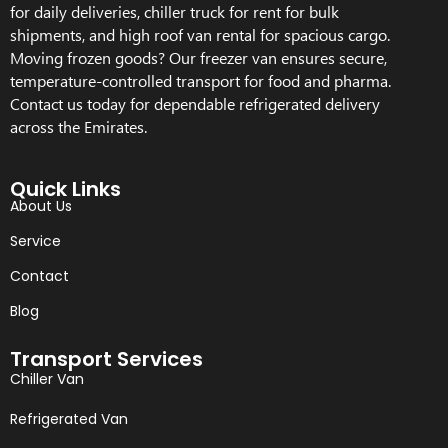
for daily deliveries, chiller truck for rent for bulk
shipments, and high roof van rental for spacious cargo.
Moving frozen goods? Our freezer van ensures secure,
temperature-controlled transport for food and pharma.
Contact us today for dependable refrigerated delivery
across the Emirates.
Quick Links
About Us
Service
Contact
Blog
Transport Services
Chiller Van
Refrigerated Van