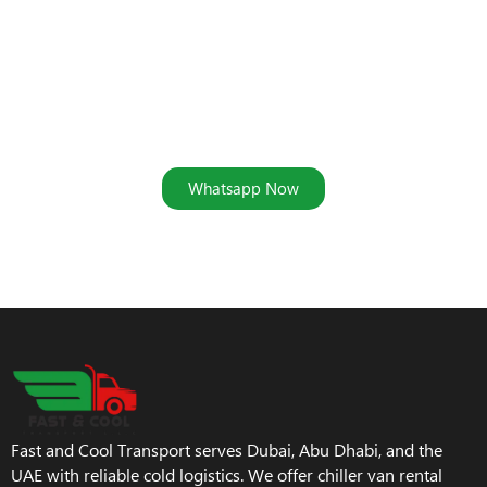
Secure Your Ajman Storage
Solution Today
Address: Ras Al Khor Industrial Area 2, Dubai, UAE
Whatsapp Now
Fast and Cool Transport serves Dubai, Abu Dhabi, and the
UAE with reliable cold logistics. We offer chiller van rental