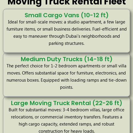
Moving Truck Rental Fleet
Small Cargo Vans (10-12 ft)
Ideal for small-scale moves: a studio apartment, a few large
furniture items, or small business deliveries. Fuel-efficient and
easy to maneuver through Dubai’s neighborhoods and
parking structures.
Medium Duty Trucks (14-18 ft)
The perfect choice for 1-2 bedroom apartments or small villa
moves. Offers substantial space for furniture, electronics, and
numerous boxes. Equipped with loading ramps and tie-down
points.
Large Moving Truck Rental (22-26 ft)
Built for substantial moves: 3-4 bedroom villas, large office
relocations, or commercial inventory transfers. Features a
high cargo capacity, extended ramps, and robust
construction for heavy loads.