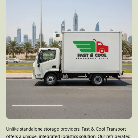
Unlike standalone storage providers, Fast & Cool Transport
offers a unique, integrated logistics solution. Our refrigerated