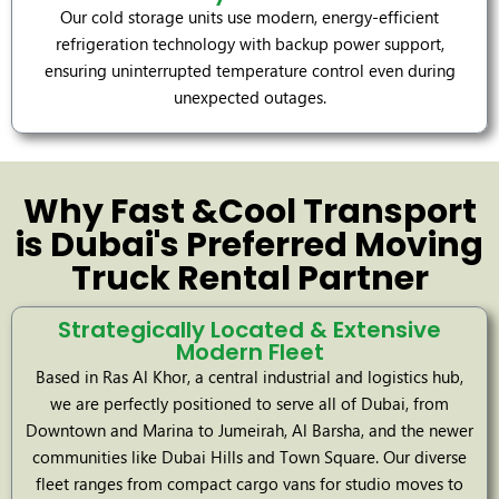
Our cold storage units use modern, energy-efficient
refrigeration technology with backup power support,
ensuring uninterrupted temperature control even during
unexpected outages.
Why Fast &Cool Transport
is Dubai's Preferred Moving
Truck Rental Partner
Strategically Located & Extensive
Modern Fleet
Based in Ras Al Khor, a central industrial and logistics hub,
we are perfectly positioned to serve all of Dubai, from
Downtown and Marina to Jumeirah, Al Barsha, and the newer
communities like Dubai Hills and Town Square. Our diverse
fleet ranges from compact cargo vans for studio moves to