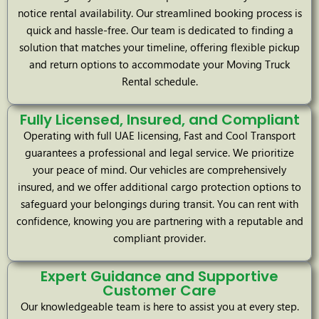
notice rental availability. Our streamlined booking process is
quick and hassle-free. Our team is dedicated to finding a
solution that matches your timeline, offering flexible pickup
and return options to accommodate your Moving Truck
Rental schedule.
Fully Licensed, Insured, and Compliant
Operating with full UAE licensing, Fast and Cool Transport
guarantees a professional and legal service. We prioritize
your peace of mind. Our vehicles are comprehensively
insured, and we offer additional cargo protection options to
safeguard your belongings during transit. You can rent with
confidence, knowing you are partnering with a reputable and
compliant provider.
Expert Guidance and Supportive
Customer Care
Our knowledgeable team is here to assist you at every step.