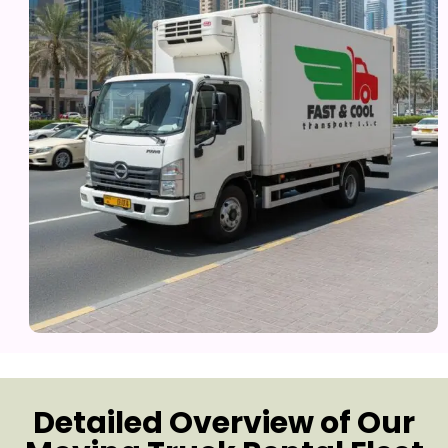
Detailed Overview of Our