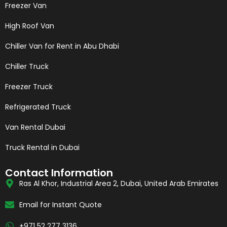
Freezer Van
High Roof Van
Chiller Van for Rent in Abu Dhabi
Chiller Truck
Freezer Truck
Refrigerated Truck
Van Rental Dubai
Truck Rental in Dubai
Contact Information
Ras Al Khor, Industrial Area 2, Dubai, United Arab Emirates
Email for Instant Quote
+971 52 277 3136