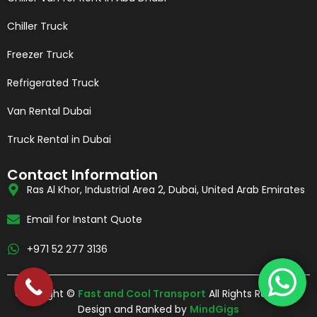
Chiller Truck
Freezer Truck
Refrigerated Truck
Van Rental Dubai
Truck Rental in Dubai
Contact Information
Ras Al Khor, Industrial Area 2, Dubai, United Arab Emirates
Email for Instant Quote
+971 52 277 3136
Copyright ©
Fast and Cool Transport
All Rights Reserved.
Design and Ranked by
MindGigs