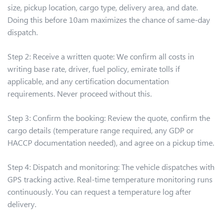
size, pickup location, cargo type, delivery area, and date.
Doing this before 10am maximizes the chance of same-day
dispatch.
Step 2: Receive a written quote: We confirm all costs in
writing base rate, driver, fuel policy, emirate tolls if
applicable, and any certification documentation
requirements. Never proceed without this.
Step 3: Confirm the booking: Review the quote, confirm the
cargo details (temperature range required, any GDP or
HACCP documentation needed), and agree on a pickup time.
Step 4: Dispatch and monitoring: The vehicle dispatches with
GPS tracking active. Real-time temperature monitoring runs
continuously. You can request a temperature log after
delivery.