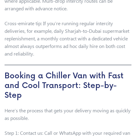
where applicable. Multi-drop intercity routes can be
arranged with advance notice.
Cross-emirate tip: If you’re running regular intercity
deliveries, for example, daily Sharjah-to-Dubai supermarket
replenishment, a monthly contract with a dedicated vehicle
almost always outperforms ad hoc daily hire on both cost
and reliability.
Booking a Chiller Van with Fast
and Cool Transport: Step-by-
Step
Here’s the process that gets your delivery moving as quickly
as possible.
Step 1: Contact us: Call or WhatsApp with your required van