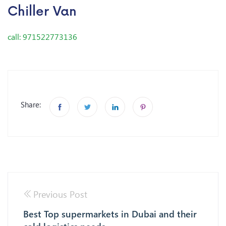
Chiller Van
call: 971522773136
Share:
Previous Post
Best Top supermarkets in Dubai and their