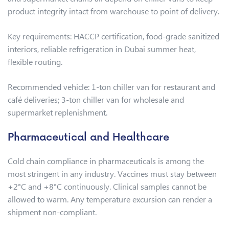
product integrity intact from warehouse to point of delivery.
Key requirements: HACCP certification, food-grade sanitized
interiors, reliable refrigeration in Dubai summer heat,
flexible routing.
Recommended vehicle: 1-ton chiller van for restaurant and
café deliveries; 3-ton chiller van for wholesale and
supermarket replenishment.
Pharmaceutical and Healthcare
Cold chain compliance in pharmaceuticals is among the
most stringent in any industry. Vaccines must stay between
+2°C and +8°C continuously. Clinical samples cannot be
allowed to warm. Any temperature excursion can render a
shipment non-compliant.