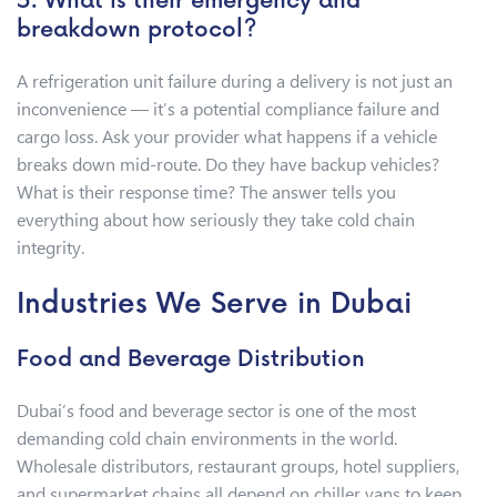
5. What is their emergency and
breakdown protocol?
A refrigeration unit failure during a delivery is not just an
inconvenience — it’s a potential compliance failure and
cargo loss. Ask your provider what happens if a vehicle
breaks down mid-route. Do they have backup vehicles?
What is their response time? The answer tells you
everything about how seriously they take cold chain
integrity.
Industries We Serve in Dubai
Food and Beverage Distribution
Dubai’s food and beverage sector is one of the most
demanding cold chain environments in the world.
Wholesale distributors, restaurant groups, hotel suppliers,
and supermarket chains all depend on chiller vans to keep