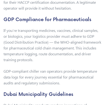
for their HACCP certification documentation. A legitimate
operator will provide it without hesitation.
GDP Compliance for Pharmaceuticals
If you’re transporting medicines, vaccines, clinical samples,
or biologics, your logistics provider must adhere to GDP
(Good Distribution Practice) — the WHO-aligned framework
for pharmaceutical cold chain management. This includes
temperature logging, route documentation, and driver
training protocols.
GDP-compliant chiller van operators provide temperature
data logs for every journey essential for pharmaceutical
audits and regulatory submissions.
Dubai Municipality Guidelines