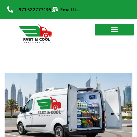
+971 522773136
Email Us