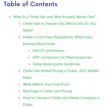
Table of Contents
What Is a Chiller Van and Who Actually Needs One?
Chiller Van vs. Freezer Van: Which One Do You
Need?
Dubai’s Cold Chain Regulations: What Every
Business Must Know
HACCP Certification
GDP Compliance for Pharmaceuticals
Dubai Municipality Guidelines
Chiller Van Rental Pricing in Dubai: 2025 Market
Rates
What Affects Your Final Price?
Red Flags in Chiller Van Pricing
How to Choose a Chiller Van Rental Company in
Dubai