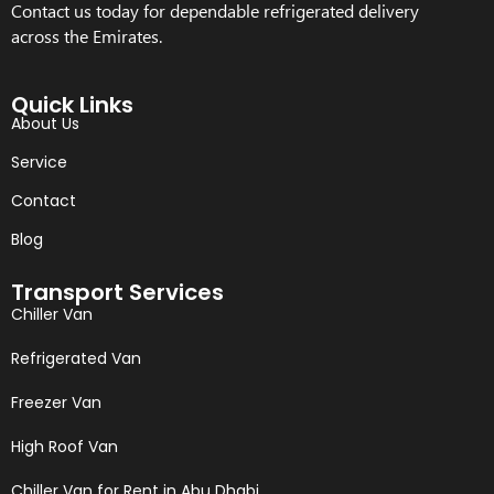
Contact us today for dependable refrigerated delivery
across the Emirates.
Quick Links
About Us
Service
Contact
Blog
Transport Services
Chiller Van
Refrigerated Van
Freezer Van
High Roof Van
Chiller Van for Rent in Abu Dhabi