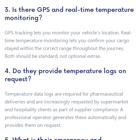
3. Is there GPS and real-time temperature
monitoring?
GPS tracking lets you monitor your vehicle’s location. Real-
time temperature monitoring lets you confirm your cargo
stayed within the correct range throughout the journey.
Both should be standard, not optional extras.
4. Do they provide temperature logs on
request?
Temperature data logs are required for pharmaceutical
deliveries and are increasingly requested by supermarket
and hospitality clients as part of supplier compliance. A
professional operator generates these automatically and
provides them on request.