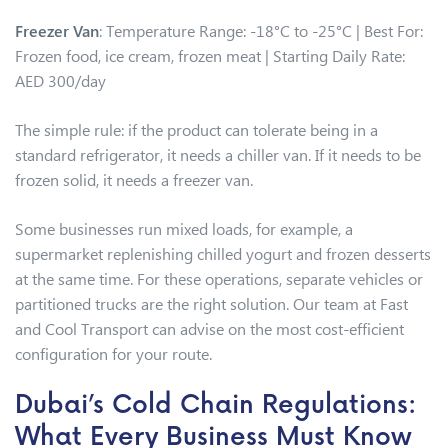
Freezer Van
: Temperature Range: -18°C to -25°C | Best For:
Frozen food, ice cream, frozen meat | Starting Daily Rate:
AED 300/day
The simple rule: if the product can tolerate being in a
standard refrigerator, it needs a chiller van. If it needs to be
frozen solid, it needs a freezer van.
Some businesses run mixed loads, for example, a
supermarket replenishing chilled yogurt and frozen desserts
at the same time. For these operations, separate vehicles or
partitioned trucks are the right solution. Our team at Fast
and Cool Transport can advise on the most cost-efficient
configuration for your route.
Dubai’s Cold Chain Regulations:
What Every Business Must Know