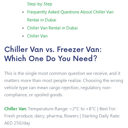
Step-by-Step
Frequently Asked Questions About Chiller Van
Rental in Dubai
Chiller Van Rental in Dubai
Chiller Van
Chiller Van vs. Freezer Van:
Which One Do You Need?
This is the single most common question we receive, and it
matters more than most people realize. Choosing the wrong
vehicle type can mean cargo rejection, regulatory non-
compliance, or spoiled goods.
Chiller Van
: Temperature Range: +2°C to +8°C | Best For:
Fresh produce, dairy, pharma, flowers | Starting Daily Rate:
AED 250/day