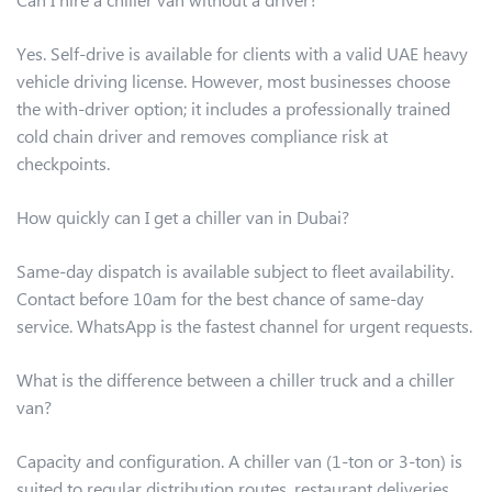
Yes. Self-drive is available for clients with a valid UAE heavy
vehicle driving license. However, most businesses choose
the with-driver option; it includes a professionally trained
cold chain driver and removes compliance risk at
checkpoints.
How quickly can I get a chiller van in Dubai?
Same-day dispatch is available subject to fleet availability.
Contact before 10am for the best chance of same-day
service. WhatsApp is the fastest channel for urgent requests.
What is the difference between a chiller truck and a chiller
van?
Capacity and configuration. A chiller van (1-ton or 3-ton) is
suited to regular distribution routes, restaurant deliveries,