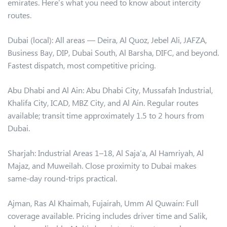
emirates. Here’s what you need to know about intercity
routes.
Dubai (local): All areas — Deira, Al Quoz, Jebel Ali, JAFZA,
Business Bay, DIP, Dubai South, Al Barsha, DIFC, and beyond.
Fastest dispatch, most competitive pricing.
Abu Dhabi and Al Ain: Abu Dhabi City, Mussafah Industrial,
Khalifa City, ICAD, MBZ City, and Al Ain. Regular routes
available; transit time approximately 1.5 to 2 hours from
Dubai.
Sharjah: Industrial Areas 1–18, Al Saja’a, Al Hamriyah, Al
Majaz, and Muweilah. Close proximity to Dubai makes
same-day round-trips practical.
Ajman, Ras Al Khaimah, Fujairah, Umm Al Quwain: Full
coverage available. Pricing includes driver time and Salik,