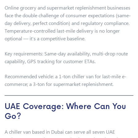
Online grocery and supermarket replenishment businesses
face the double challenge of consumer expectations (same-
day delivery, perfect condition) and regulatory compliance.
Temperature-controlled last-mile delivery is no longer
optional — it’s a competitive baseline.
Key requirements: Same-day availability, multi-drop route
capability, GPS tracking for customer ETAs.
Recommended vehicle: a 1-ton chiller van for last-mile e-
commerce; a 3-ton for supermarket replenishment.
UAE Coverage: Where Can You
Go?
A chiller van based in Dubai can serve all seven UAE