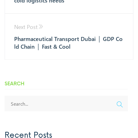
cold logistics needs
Next Post
Pharmaceutical Transport Dubai │ GDP Co
ld Chain │ Fast & Cool
SEARCH
Recent Posts