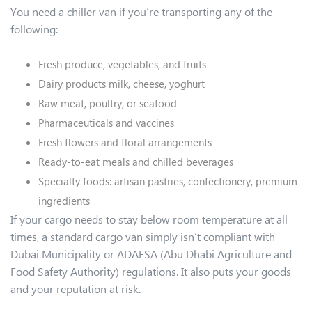
You need a chiller van if you’re transporting any of the
following:
Fresh produce, vegetables, and fruits
Dairy products milk, cheese, yoghurt
Raw meat, poultry, or seafood
Pharmaceuticals and vaccines
Fresh flowers and floral arrangements
Ready-to-eat meals and chilled beverages
Specialty foods: artisan pastries, confectionery, premium
ingredients
If your cargo needs to stay below room temperature at all
times, a standard cargo van simply isn’t compliant with
Dubai Municipality or ADAFSA (Abu Dhabi Agriculture and
Food Safety Authority) regulations. It also puts your goods
and your reputation at risk.