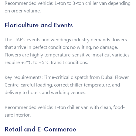
Recommended vehicle: 1-ton to 3-ton chiller van depending
on order volume.
Floriculture and Events
The UAE’s events and weddings industry demands flowers
that arrive in perfect condition: no wilting, no damage.
Flowers are highly temperature-sensitive: most cut varieties
require +2°C to +5°C transit conditions.
Key requirements: Time-critical dispatch from Dubai Flower
Centre, careful loading, correct chiller temperature, and
delivery to hotels and wedding venues.
Recommended vehicle: 1-ton chiller van with clean, food-
safe interior.
Retail and E-Commerce