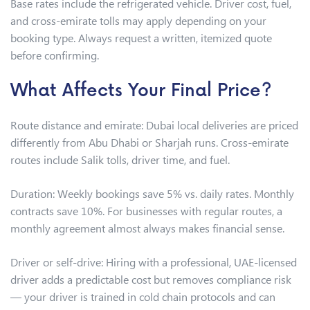
Base rates include the refrigerated vehicle. Driver cost, fuel,
and cross-emirate tolls may apply depending on your
booking type. Always request a written, itemized quote
before confirming.
What Affects Your Final Price?
Route distance and emirate: Dubai local deliveries are priced
differently from Abu Dhabi or Sharjah runs. Cross-emirate
routes include Salik tolls, driver time, and fuel.
Duration: Weekly bookings save 5% vs. daily rates. Monthly
contracts save 10%. For businesses with regular routes, a
monthly agreement almost always makes financial sense.
Driver or self-drive: Hiring with a professional, UAE-licensed
driver adds a predictable cost but removes compliance risk
— your driver is trained in cold chain protocols and can