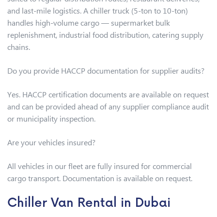
and last-mile logistics. A chiller truck (5-ton to 10-ton)
handles high-volume cargo — supermarket bulk
replenishment, industrial food distribution, catering supply
chains.
Do you provide HACCP documentation for supplier audits?
Yes. HACCP certification documents are available on request
and can be provided ahead of any supplier compliance audit
or municipality inspection.
Are your vehicles insured?
All vehicles in our fleet are fully insured for commercial
cargo transport. Documentation is available on request.
Chiller Van Rental in Dubai