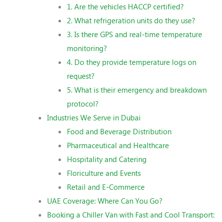
1. Are the vehicles HACCP certified?
2. What refrigeration units do they use?
3. Is there GPS and real-time temperature
monitoring?
4. Do they provide temperature logs on
request?
5. What is their emergency and breakdown
protocol?
Industries We Serve in Dubai
Food and Beverage Distribution
Pharmaceutical and Healthcare
Hospitality and Catering
Floriculture and Events
Retail and E-Commerce
UAE Coverage: Where Can You Go?
Booking a Chiller Van with Fast and Cool Transport: