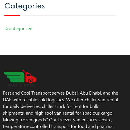
Categories
Uncategorized
Fast and Cool Transport serves Dubai, Abu Dhabi, and the
UAE with reliable cold logistics. We offer chiller van rental
for daily deliveries, chiller truck for rent for bulk
shipments, and high roof van rental for spacious cargo.
Moving frozen goods? Our freezer van ensures secure,
temperature-controlled transport for food and pharma.