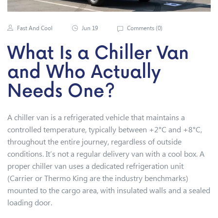
Fast And Cool
Jun 19
Comments (
0
)
What Is a Chiller Van
and Who Actually
Needs One?
A chiller van is a refrigerated vehicle that maintains a
controlled temperature, typically between +2°C and +8°C,
throughout the entire journey, regardless of outside
conditions. It’s not a regular delivery van with a cool box. A
proper chiller van uses a dedicated refrigeration unit
(Carrier or Thermo King are the industry benchmarks)
mounted to the cargo area, with insulated walls and a sealed
loading door.