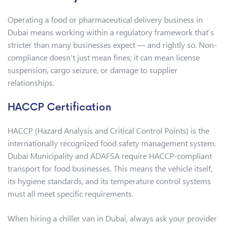
Operating a food or pharmaceutical delivery business in
Dubai means working within a regulatory framework that’s
stricter than many businesses expect — and rightly so. Non-
compliance doesn’t just mean fines; it can mean license
suspension, cargo seizure, or damage to supplier
relationships.
HACCP Certification
HACCP (Hazard Analysis and Critical Control Points) is the
internationally recognized food safety management system.
Dubai Municipality and ADAFSA require HACCP-compliant
transport for food businesses. This means the vehicle itself,
its hygiene standards, and its temperature control systems
must all meet specific requirements.
When hiring a chiller van in Dubai, always ask your provider