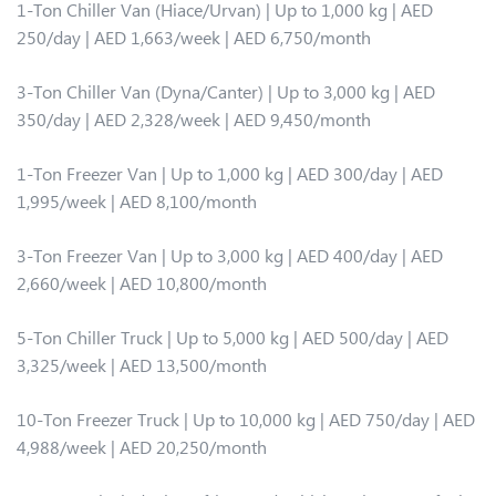
1-Ton Chiller Van (Hiace/Urvan) | Up to 1,000 kg | AED
250/day | AED 1,663/week | AED 6,750/month
3-Ton Chiller Van (Dyna/Canter) | Up to 3,000 kg | AED
350/day | AED 2,328/week | AED 9,450/month
1-Ton Freezer Van | Up to 1,000 kg | AED 300/day | AED
1,995/week | AED 8,100/month
3-Ton Freezer Van | Up to 3,000 kg | AED 400/day | AED
2,660/week | AED 10,800/month
5-Ton Chiller Truck | Up to 5,000 kg | AED 500/day | AED
3,325/week | AED 13,500/month
10-Ton Freezer Truck | Up to 10,000 kg | AED 750/day | AED
4,988/week | AED 20,250/month