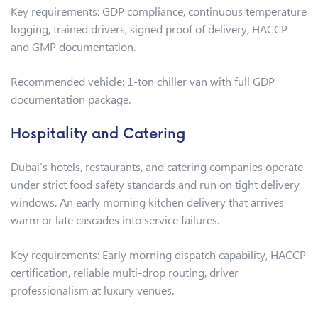
Key requirements: GDP compliance, continuous temperature
logging, trained drivers, signed proof of delivery, HACCP
and GMP documentation.
Recommended vehicle: 1-ton chiller van with full GDP
documentation package.
Hospitality and Catering
Dubai’s hotels, restaurants, and catering companies operate
under strict food safety standards and run on tight delivery
windows. An early morning kitchen delivery that arrives
warm or late cascades into service failures.
Key requirements: Early morning dispatch capability, HACCP
certification, reliable multi-drop routing, driver
professionalism at luxury venues.