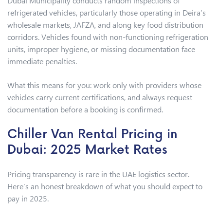
Dubai Municipality conducts random inspections of
refrigerated vehicles, particularly those operating in Deira’s
wholesale markets, JAFZA, and along key food distribution
corridors. Vehicles found with non-functioning refrigeration
units, improper hygiene, or missing documentation face
immediate penalties.
What this means for you: work only with providers whose
vehicles carry current certifications, and always request
documentation before a booking is confirmed.
Chiller Van Rental Pricing in
Dubai: 2025 Market Rates
Pricing transparency is rare in the UAE logistics sector.
Here’s an honest breakdown of what you should expect to
pay in 2025.