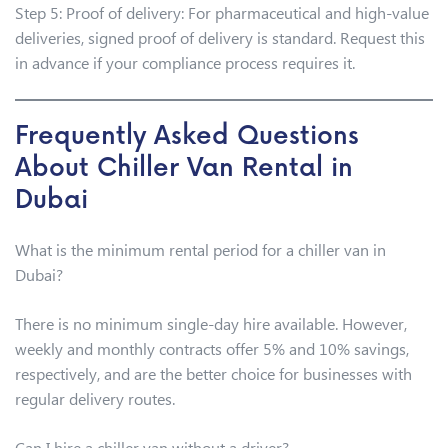
Step 5: Proof of delivery: For pharmaceutical and high-value
deliveries, signed proof of delivery is standard. Request this
in advance if your compliance process requires it.
Frequently Asked Questions
About Chiller Van Rental in
Dubai
What is the minimum rental period for a chiller van in
Dubai?
There is no minimum single-day hire available. However,
weekly and monthly contracts offer 5% and 10% savings,
respectively, and are the better choice for businesses with
regular delivery routes.
Can I hire a chiller van without a driver?