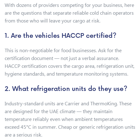
With dozens of providers competing for your business, here
are the questions that separate reliable cold chain operators
from those who will leave your cargo at risk.
1. Are the vehicles HACCP certified?
This is non-negotiable for food businesses. Ask for the
certification document — not just a verbal assurance.
HACCP certification covers the cargo area, refrigeration unit,
hygiene standards, and temperature monitoring systems.
2. What refrigeration units do they use?
Industry-standard units are Carrier and ThermoKing. These
are designed for the UAE climate — they maintain
temperature reliably even when ambient temperatures
exceed 45°C in summer. Cheap or generic refrigeration units
are a serious risk.