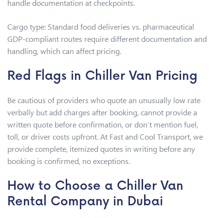
handle documentation at checkpoints.
Cargo type: Standard food deliveries vs. pharmaceutical
GDP-compliant routes require different documentation and
handling, which can affect pricing.
Red Flags in Chiller Van Pricing
Be cautious of providers who quote an unusually low rate
verbally but add charges after booking, cannot provide a
written quote before confirmation, or don’t mention fuel,
toll, or driver costs upfront. At Fast and Cool Transport, we
provide complete, itemized quotes in writing before any
booking is confirmed, no exceptions.
How to Choose a Chiller Van
Rental Company in Dubai