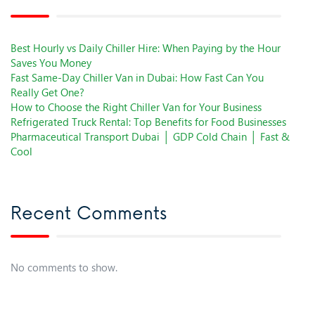
Best Hourly vs Daily Chiller Hire: When Paying by the Hour
Saves You Money
Fast Same-Day Chiller Van in Dubai: How Fast Can You
Really Get One?
How to Choose the Right Chiller Van for Your Business
Refrigerated Truck Rental: Top Benefits for Food Businesses
Pharmaceutical Transport Dubai │ GDP Cold Chain │ Fast &
Cool
Recent Comments
No comments to show.