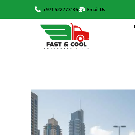
+971 522773136
Email Us