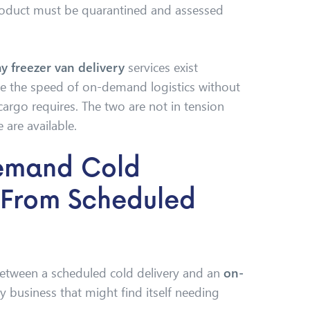
product must be quarantined and assessed
y freezer van delivery
services exist
ide the speed of on-demand logistics without
 cargo requires. The two are not in tension
 are available.
emand Cold
t From Scheduled
between a scheduled cold delivery and an
on-
y business that might find itself needing