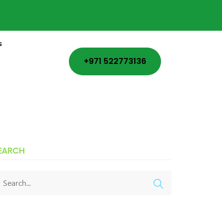
s
+971 522773136
EARCH