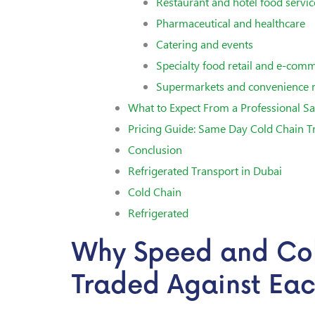
Restaurant and hotel food servic
Pharmaceutical and healthcare
Catering and events
Specialty food retail and e-com
Supermarkets and convenience r
What to Expect From a Professional Sa
Pricing Guide: Same Day Cold Chain T
Conclusion
Refrigerated Transport in Dubai
Cold Chain
Refrigerated
Why Speed and Co
Traded Against Ea