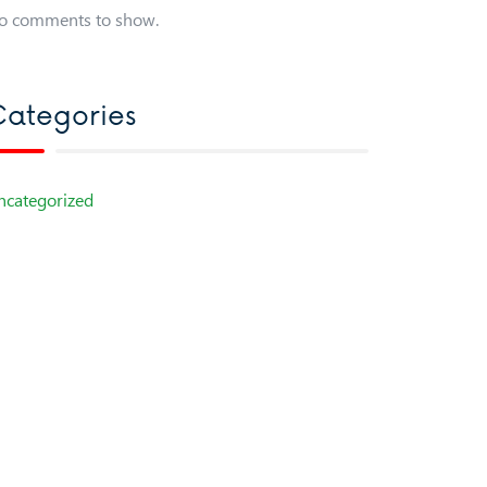
o comments to show.
ategories
ncategorized