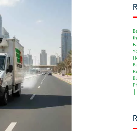
R
Be
t
F
Y
H
B
Re
B
P
│