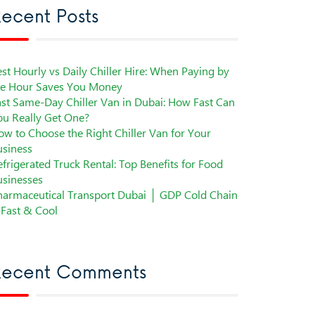
ecent Posts
st Hourly vs Daily Chiller Hire: When Paying by
he Hour Saves You Money
ast Same-Day Chiller Van in Dubai: How Fast Can
ou Really Get One?
ow to Choose the Right Chiller Van for Your
usiness
frigerated Truck Rental: Top Benefits for Food
usinesses
harmaceutical Transport Dubai │ GDP Cold Chain
 Fast & Cool
Recent Comments