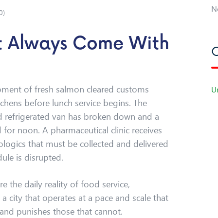
N
0
)
’t Always Come With
C
ipment of fresh salmon cleared customs
U
tchens before lunch service begins. The
red refrigerated van has broken down and a
 for noon. A pharmaceutical clinic receives
ologics that must be collected and delivered
ule is disrupted.
e the daily reality of food service,
 a city that operates at a pace and scale that
and punishes those that cannot.