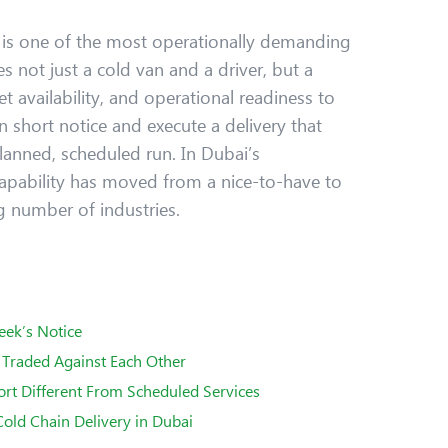
i
is one of the most operationally demanding
res not just a cold van and a driver, but a
et availability, and operational readiness to
 short notice and execute a delivery that
lanned, scheduled run. In Dubai’s
apability has moved from a nice-to-have to
g number of industries.
eek’s Notice
Traded Against Each Other
t Different From Scheduled Services
old Chain Delivery in Dubai