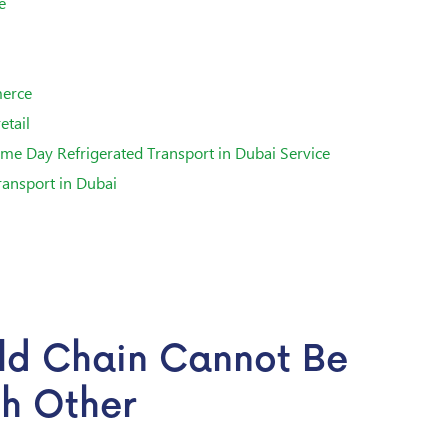
e
merce
etail
me Day Refrigerated Transport in Dubai Service
ransport in Dubai
ld Chain Cannot Be
ch Other