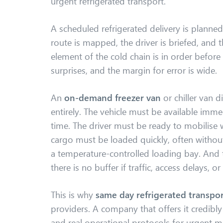
urgent refrigerated transport.
A scheduled refrigerated delivery is planned 
route is mapped, the driver is briefed, and 
element of the cold chain is in order before
surprises, and the margin for error is wide.
An
on-demand freezer van
or chiller van d
entirely. The vehicle must be available imme
time. The driver must be ready to mobilise wi
cargo must be loaded quickly, often without
a temperature-controlled loading bay. And
there is no buffer if traffic, access delays, or
This is why
same day refrigerated transpo
providers. A company that offers it credibly w
and real operational protocols for urgent mo