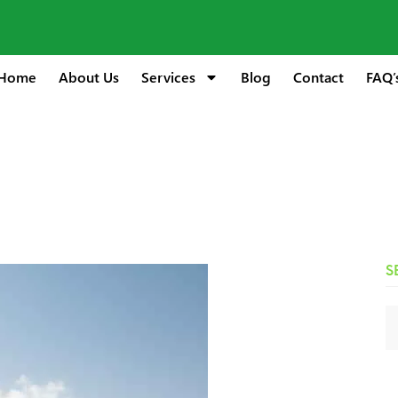
Home
About Us
Services
Blog
Contact
FAQ’
S