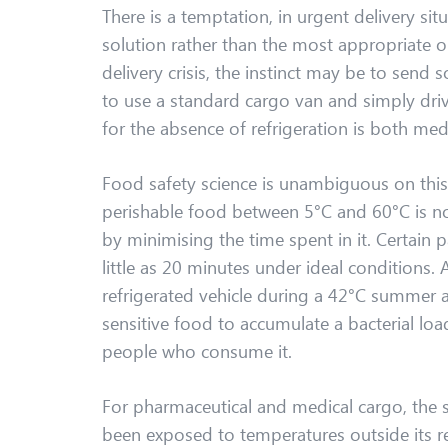
There is a temptation, in urgent delivery situ
solution rather than the most appropriate 
delivery crisis, the instinct may be to send 
to use a standard cargo van and simply driv
for the absence of refrigeration is both me
Food safety science is unambiguous on this 
perishable food between 5°C and 60°C is no
by minimising the time spent in it. Certain
little as 20 minutes under ideal conditions.
refrigerated vehicle during a 42°C summer 
sensitive food to accumulate a bacterial loa
people who consume it.
For pharmaceutical and medical cargo, the st
been exposed to temperatures outside its r