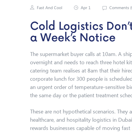
Fast And Cool
Apr 1
Comments (
Cold Logistics Don
a Week’s Notice
The supermarket buyer calls at 10am. A sh
overnight and needs to reach three hotel ki
catering team realises at 8am that their hi
corporate lunch for 300 people is scheduled
an urgent order of temperature-sensitive bi
the same day or the patient treatment sched
These are not hypothetical scenarios. They ar
healthcare, and hospitality logistics in Dubai
rewards businesses capable of moving fast 