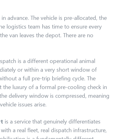
in advance. The vehicle is pre-allocated, the
the logistics team has time to ensure every
 the van leaves the depot. There are no
ispatch is a different operational animal
diately or within a very short window of
thout a full pre-trip briefing cycle. The
 the luxury of a formal pre-cooling check in
 the delivery window is compressed, meaning
 vehicle issues arise.
rt
is a service that genuinely differentiates
ith a real fleet, real dispatch infrastructure,
bilisation is a fundamentally different