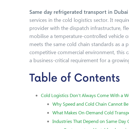
Same day refrigerated transport in Duba
services in the cold logistics sector. It requi
provider with the dispatch infrastructure, fle
mobilise a temperature-controlled vehicle on
meets the same cold chain standards as a p
competitive commercial environment, this c
a business-critical requirement for a growin
Table of Contents
Cold Logistics Don’t Always Come With a W
Why Speed and Cold Chain Cannot Be 
What Makes On-Demand Cold Transpor
Industries That Depend on Same Day C