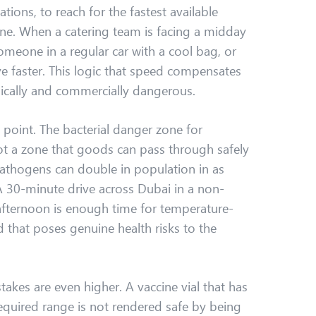
ations, to reach for the fastest available
one. When a catering team is facing a midday
someone in a regular car with a cool bag, or
e faster. This logic that speed compensates
dically and commercially dangerous.
point. The bacterial danger zone for
t a zone that goods can pass through safely
 pathogens can double in population in as
 A 30-minute drive across Dubai in a non-
afternoon is enough time for temperature-
d that poses genuine health risks to the
akes are even higher. A vaccine vial that has
equired range is not rendered safe by being