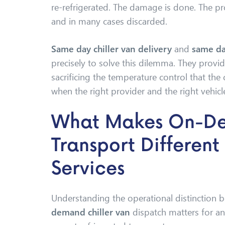
re-refrigerated. The damage is done. The 
and in many cases discarded.
Same day chiller van delivery
and
same da
precisely to solve this dilemma. They prov
sacrificing the temperature control that the
when the right provider and the right vehicle
What Makes On-D
Transport Differen
Services
Understanding the operational distinction 
demand chiller van
dispatch matters for an